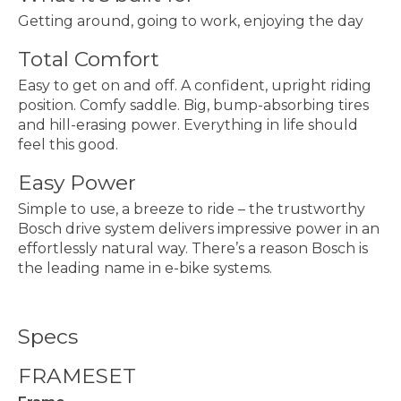
Getting around, going to work, enjoying the day
Total Comfort
Easy to get on and off. A confident, upright riding
position. Comfy saddle. Big, bump-absorbing tires
and hill-erasing power. Everything in life should
feel this good.
Easy Power
Simple to use, a breeze to ride – the trustworthy
Bosch drive system delivers impressive power in an
effortlessly natural way. There’s a reason Bosch is
the leading name in e-bike systems.
Specs
FRAMESET