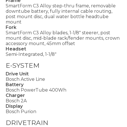
Frame
SmartForm C3 Alloy step-thru frame, removable
downtube battery, fully internal cable routing,
post mount disc, dual water bottle headtube
mount
Fork
SmartForm C3 Alloy blades, 1-1/8" steerer, post
mount disc, mid-blade rack/fender mounts, crown
accessory mount, 45mm offset
Headset
Semi-Integrated, 1-1/8"
E-SYSTEM
Drive Unit
Bosch Active Line
Battery
Bosch PowerTube 400Wh
Charger
Bosch 2A
Display
Bosch Purion
DRIVETRAIN