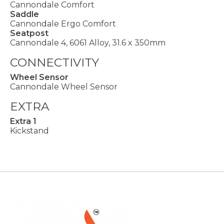
Cannondale Comfort
Saddle
Cannondale Ergo Comfort
Seatpost
Cannondale 4, 6061 Alloy, 31.6 x 350mm
CONNECTIVITY
Wheel Sensor
Cannondale Wheel Sensor
EXTRA
Extra 1
Kickstand