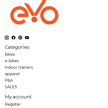
Categories
bikes
e-bikes
indoor trainers
apparel
P&A
SALES
My account
Register