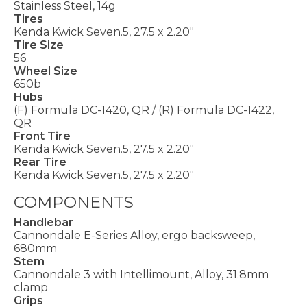
Stainless Steel, 14g
Tires
Kenda Kwick Seven.5, 27.5 x 2.20"
Tire Size
56
Wheel Size
650b
Hubs
(F) Formula DC-1420, QR / (R) Formula DC-1422,
QR
Front Tire
Kenda Kwick Seven.5, 27.5 x 2.20"
Rear Tire
Kenda Kwick Seven.5, 27.5 x 2.20"
COMPONENTS
Handlebar
Cannondale E-Series Alloy, ergo backsweep,
680mm
Stem
Cannondale 3 with Intellimount, Alloy, 31.8mm
clamp
Grips