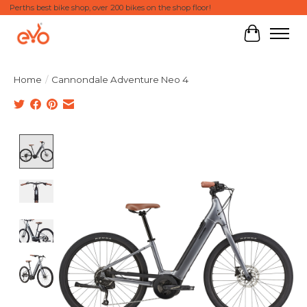
Perths best bike shop, over 200 bikes on the shop floor!
Cart
Home
/
Cannondale Adventure Neo 4
Product image slideshow Items