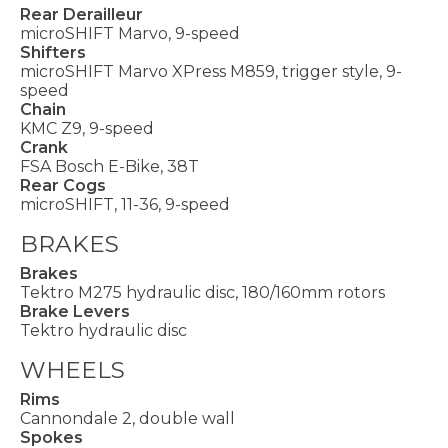
Rear Derailleur
microSHIFT Marvo, 9-speed
Shifters
microSHIFT Marvo XPress M859, trigger style, 9-
speed
Chain
KMC Z9, 9-speed
Crank
FSA Bosch E-Bike, 38T
Rear Cogs
microSHIFT, 11-36, 9-speed
BRAKES
Brakes
Tektro M275 hydraulic disc, 180/160mm rotors
Brake Levers
Tektro hydraulic disc
WHEELS
Rims
Cannondale 2, double wall
Spokes