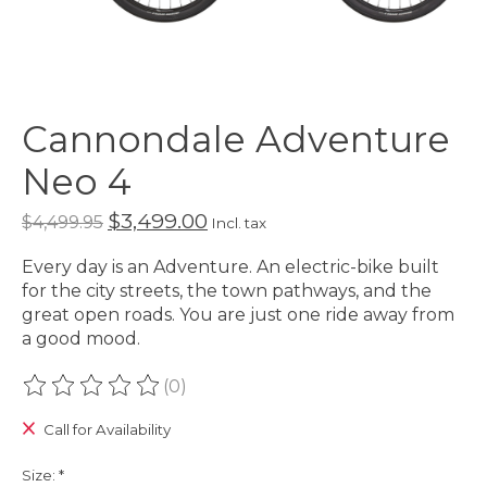
Cannondale Adventure
Neo 4
$3,499.00
$4,499.95
Incl. tax
Every day is an Adventure. An electric-bike built
for the city streets, the town pathways, and the
great open roads. You are just one ride away from
a good mood.
(0)
The rating of this product is
0
out of 5
Call for Availability
Size:
*