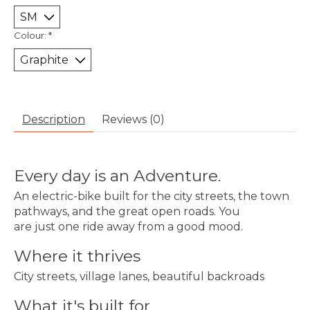
Colour:
*
Description
Reviews (0)
Every day is an Adventure.
An electric-bike built for the city streets, the town
pathways, and the great open roads. You
are just one ride away from a good mood.
Where it thrives
City streets, village lanes, beautiful backroads
What it's built for