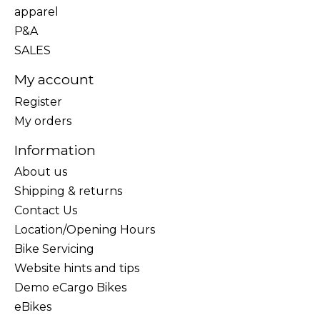
apparel
P&A
SALES
My account
Register
My orders
Information
About us
Shipping & returns
Contact Us
Location/Opening Hours
Bike Servicing
Website hints and tips
Demo eCargo Bikes
eBikes