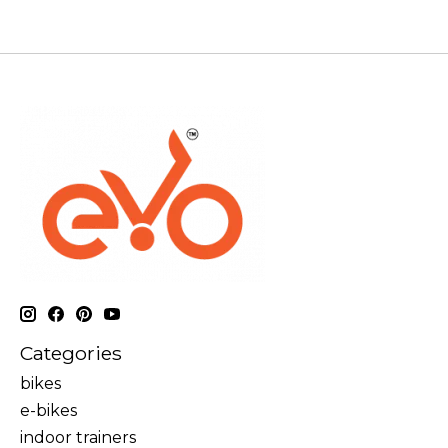
Categories
bikes
e-bikes
indoor trainers