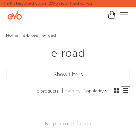
Perths best bike shop, over 200 bikes on the shop floor!
Cart
Home
/
e-bikes
/
e-road
e-road
Show filters
Sort by
Popularity
0 products
No products found