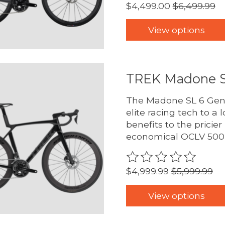
$4,499.00
$6,499.99
View options
TREK Madone S
The Madone SL 6 Gen 8
elite racing tech to a l
benefits to the prici
economical OCLV 500 
The rating of this pro
$4,999.99
$5,999.99
View options