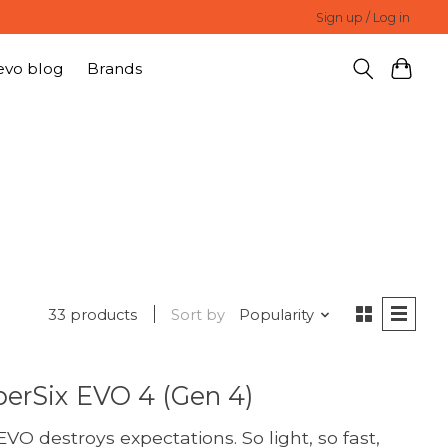
Sign up / Log in
evo blog
Brands
33 products
Sort by
Popularity
erSix EVO 4 (Gen 4)
VO destroys expectations. So light, so fast,