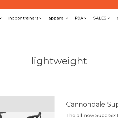
indoor trainers
apparel
P&A
SALES
lightweight
Cannondale Sup
The all-new SuperSix E