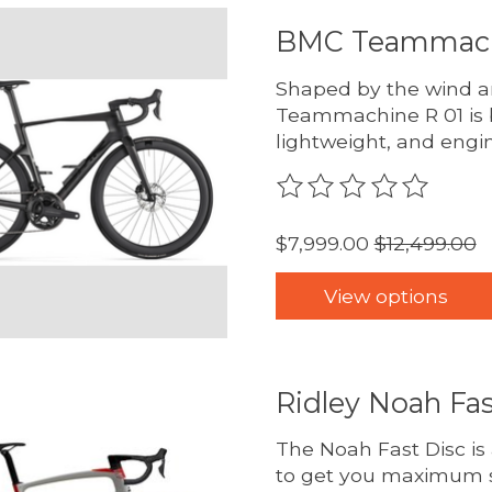
BMC Teammach
Shaped by the wind an
Teammachine R 01 is 
lightweight, and engi
The rating of this pro
$7,999.00
$12,499.00
View options
Ridley Noah Fas
The Noah Fast Disc is
to get you maximum s