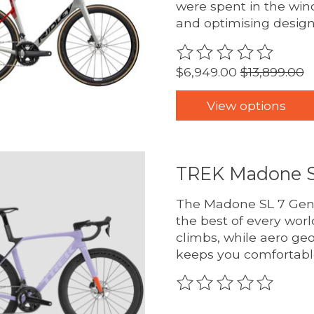
were spent in the win
and optimising design
The rating of this pro
$6,949.00
$13,899.00
View options
TREK Madone S
The Madone SL 7 Gen 8
the best of every worl
climbs, while aero ge
keeps you comfortabl
The rating of this pro