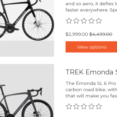
and so aero, it defies 
faster everywhere. Sp
The rating of this pro
$2,999.00
$4,499.00
View options
TREK Emonda S
The Émonda SL 6 Pro D
carbon road bike, wit
that will make you fas
The rating of this pro