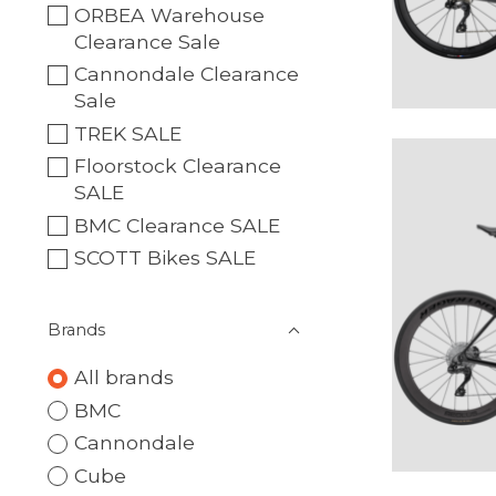
ORBEA Warehouse
Clearance Sale
Cannondale Clearance
Sale
TREK SALE
Floorstock Clearance
SALE
BMC Clearance SALE
SCOTT Bikes SALE
Brands
All brands
BMC
Cannondale
Cube