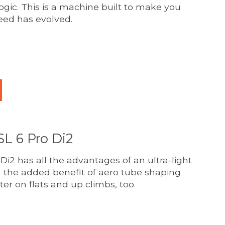
logic. This is a machine built to make you
eed has evolved.
duct is
0
out of 5
L 6 Pro Di2
i2 has all the advantages of an ultra-light
h the added benefit of aero tube shaping
ter on flats and up climbs, too.
duct is
0
out of 5