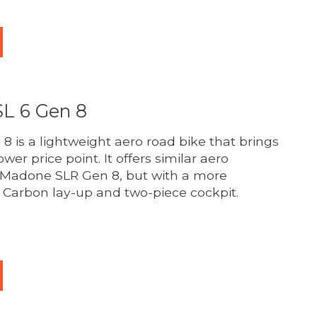
L 6 Gen 8
 is a lightweight aero road bike that brings
ower price point. It offers similar aero
er Madone SLR Gen 8, but with a more
Carbon lay-up and two-piece cockpit.
duct is
0
out of 5