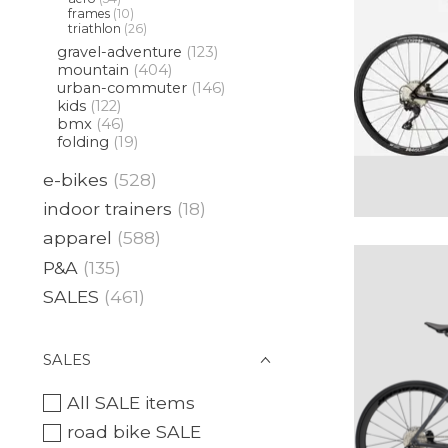
frames
(10)
triathlon
(26)
gravel-adventure
(123)
mountain
(404)
urban-commuter
(146)
kids
(122)
bmx
(46)
folding
(19)
e-bikes
(528)
indoor trainers
(18)
apparel
(588)
P&A
(135)
SALES
(461)
SALES
All SALE items
road bike SALE