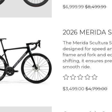
$6,999.99
$8,499.99
2026 MERIDA 
The Merida Scultura 5
designed for speed and
frame and fork and eq
shifting, it ensures p
smooth ride.
The rating of this pro
$3,499.00
$4,799.00