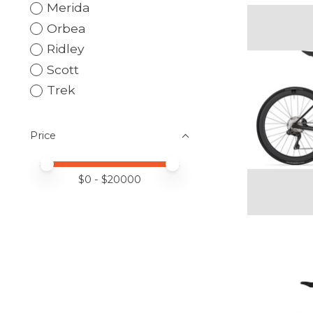
Merida
Orbea
Ridley
Scott
Trek
Price
Price minimum value
Price maximum value
$
0
- $
20000