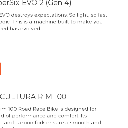
erSix EVO 2 (Gen 4)
VO destroys expectations. So light, so fast,
logic. This is a machine built to make you
eed has evolved.
duct is
0
out of 5
SCULTURA RIM 100
im 100 Road Race Bike is designed for
nd of performance and comfort. Its
me and carbon fork ensure a smooth and