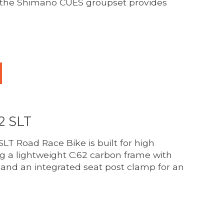
e the Shimano CUES groupset provides
duct is
0
out of 5
2 SLT
LT Road Race Bike is built for high
g a lightweight C:62 carbon frame with
 and an integrated seat post clamp for an
duct is
0
out of 5