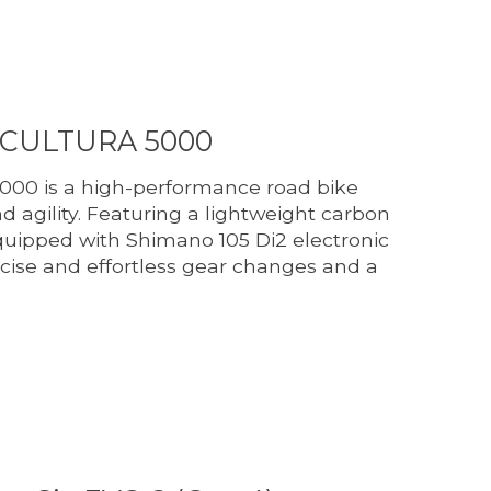
SCULTURA 5000
000 is a high-performance road bike
 agility. Featuring a lightweight carbon
uipped with Shimano 105 Di2 electronic
recise and effortless gear changes and a
duct is
0
out of 5