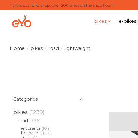
Perths best bike shop, over 200 bikes on the shop floor!
bikes
e-bikes
Home
/
bikes
/
road
/
lightweight
Categories
bikes
(1239)
road
(396)
endurance
(104)
lightweight
(170)
aero
(54)