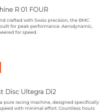
ine R 01 FOUR
d crafted with Swiss precision, the BMC
built for peak performance. Aerodynamic,
neered for speed.
duct is
0
out of 5
t Disc Ultegra Di2
 a pure racing machine, designed specifically
peed with minimal effort. Countless hours