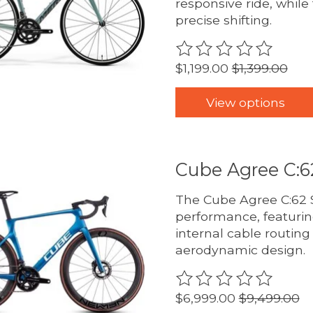
responsive ride, whil
precise shifting.
The rating of this pro
$1,199.00
$1,399.00
View options
Cube Agree C:6
The Cube Agree C:62 S
performance, featurin
internal cable routing
aerodynamic design.
The rating of this pro
$6,999.00
$9,499.00