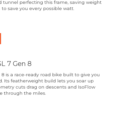
d tunnel perfecting this frame, saving weight
 to save you every possible watt.
duct is
0
out of 5
L 7 Gen 8
 is a race-ready road bike built to give you
d. Its featherweight build lets you soar up
ometry cuts drag on descents and IsoFlow
e through the miles.
duct is
0
out of 5