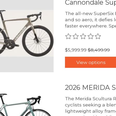
Cannondale Sup
The all-new SuperSix E
and so aero, it defies 
faster everywhere. Sp
The rating of this pro
$5,999.99
$8,499.99
View options
2026 MERIDA 
The Merida Scultura R
cyclists seeking a ble
lightweight alloy fra