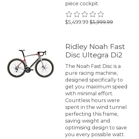
piece cockpit.
The rating of this product is
0
$5,499.99
$5,999.99
Ridley Noah Fast
Disc Ultegra Di2
The Noah Fast Disc is a
pure racing machine,
designed specifically to
get you maximum speed
with minimal effort.
Countless hours were
spent in the wind tunnel
perfecting this frame,
saving weight and
optimising design to save
you every possible watt.