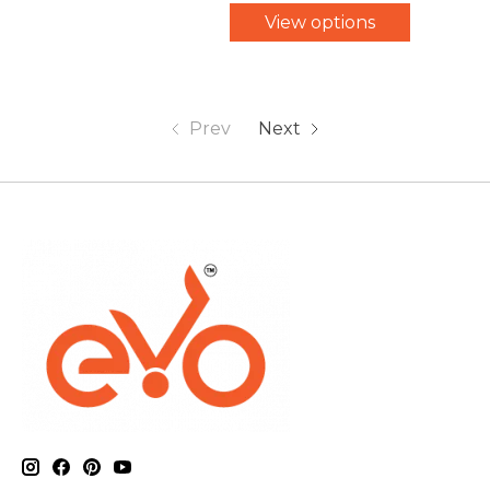
View options
Prev
Next