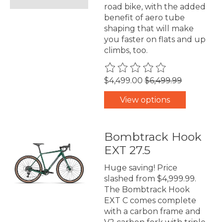
road bike, with the added
benefit of aero tube
shaping that will make
you faster on flats and up
climbs, too.
The rating of this product is
0
$4,499.00
$6,499.99
View options
Bombtrack Hook
EXT 27.5
Huge saving! Price
slashed from $4,999.99.
The Bombtrack Hook
EXT C comes complete
with a carbon frame and