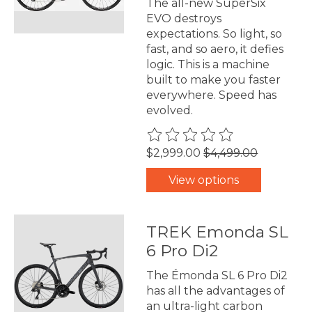
The all-new SuperSix
EVO destroys
expectations. So light, so
fast, and so aero, it defies
logic. This is a machine
built to make you faster
everywhere. Speed has
evolved.
The rating of this product is
0
$2,999.00
$4,499.00
View options
TREK Emonda SL
6 Pro Di2
The Émonda SL 6 Pro Di2
has all the advantages of
an ultra-light carbon