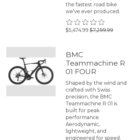
the fastest road bike
we’ve ever produced.
The rating of this product is
0
$5,474.99
$7,299.99
BMC
Teammachine R
01 FOUR
Shaped by the wind and
crafted with Swiss
precision, the BMC
Teammachine R 01 is
built for peak
performance.
Aerodynamic,
lightweight, and
engineered for speed.