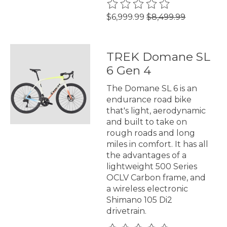
The rating of this product is
0
$6,999.99
$8,499.99
TREK Domane SL
6 Gen 4
The Domane SL 6 is an
endurance road bike
that's light, aerodynamic
and built to take on
rough roads and long
miles in comfort. It has all
the advantages of a
lightweight 500 Series
OCLV Carbon frame, and
a wireless electronic
Shimano 105 Di2
drivetrain.