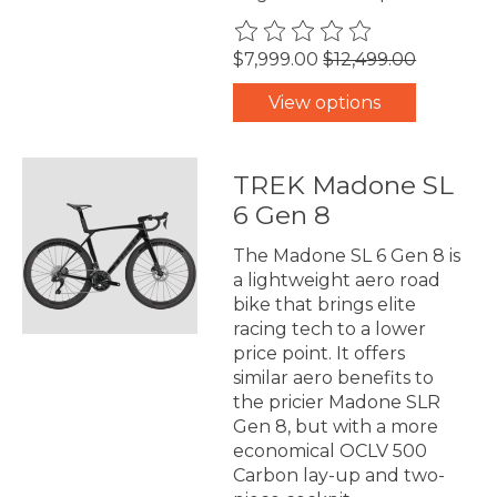
The rating of this product is
0
$7,999.00
$12,499.00
View options
TREK Madone SL
6 Gen 8
The Madone SL 6 Gen 8 is
a lightweight aero road
bike that brings elite
racing tech to a lower
price point. It offers
similar aero benefits to
the pricier Madone SLR
Gen 8, but with a more
economical OCLV 500
Carbon lay-up and two-