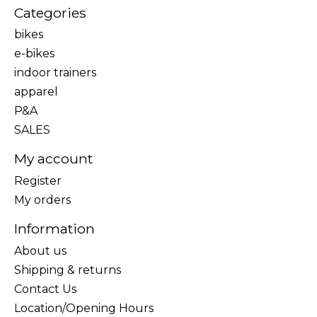
Categories
bikes
e-bikes
indoor trainers
apparel
P&A
SALES
My account
Register
My orders
Information
About us
Shipping & returns
Contact Us
Location/Opening Hours