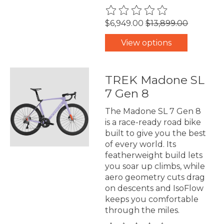
The rating of this product is
0
$6,949.00
$13,899.00
View options
TREK Madone SL
7 Gen 8
The Madone SL 7 Gen 8
is a race-ready road bike
built to give you the best
of every world. Its
featherweight build lets
you soar up climbs, while
aero geometry cuts drag
on descents and IsoFlow
keeps you comfortable
through the miles.