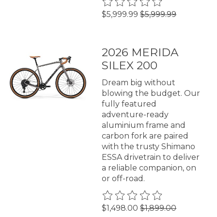
The rating of this product is
0
$5,999.99
$5,999.99
2026 MERIDA
SILEX 200
Dream big without
blowing the budget. Our
fully featured
adventure-ready
aluminium frame and
carbon fork are paired
with the trusty Shimano
ESSA drivetrain to deliver
a reliable companion, on
or off-road.
The rating of this product is
0
$1,498.00
$1,899.00