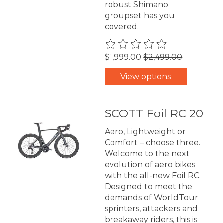
robust Shimano
groupset has you
covered.
The rating of this product is
0
$1,999.00
$2,499.00
View options
SCOTT Foil RC 20
Aero, Lightweight or
Comfort – choose three.
Welcome to the next
evolution of aero bikes
with the all-new Foil RC.
Designed to meet the
demands of WorldTour
sprinters, attackers and
breakaway riders, this is