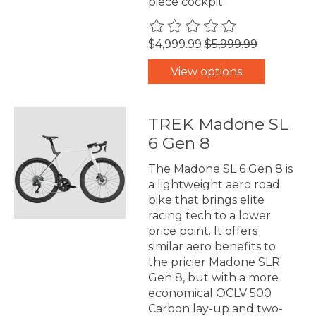
piece cockpit.
The rating of this product is
0
$4,999.99
$5,999.99
View options
TREK Madone SL
6 Gen 8
The Madone SL 6 Gen 8 is
a lightweight aero road
bike that brings elite
racing tech to a lower
price point. It offers
similar aero benefits to
the pricier Madone SLR
Gen 8, but with a more
economical OCLV 500
Carbon lay-up and two-