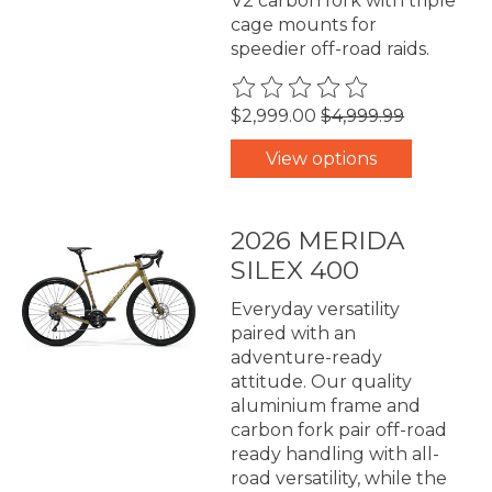
V2 carbon fork with triple
cage mounts for
speedier off-road raids.
The rating of this product is
0
$2,999.00
$4,999.99
View options
2026 MERIDA
SILEX 400
Everyday versatility
paired with an
adventure-ready
attitude. Our quality
aluminium frame and
carbon fork pair off-road
ready handling with all-
road versatility, while the