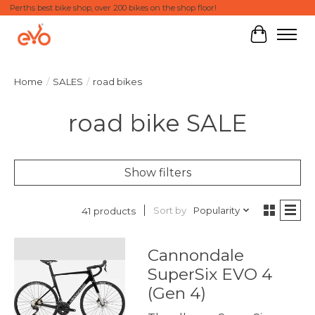
Perths best bike shop, over 200 bikes on the shop floor!
Cart
Home
/
SALES
/
road bikes
road bike SALE
Show filters
Sort by
Popularity
41 products
Cannondale
SuperSix EVO 4
(Gen 4)