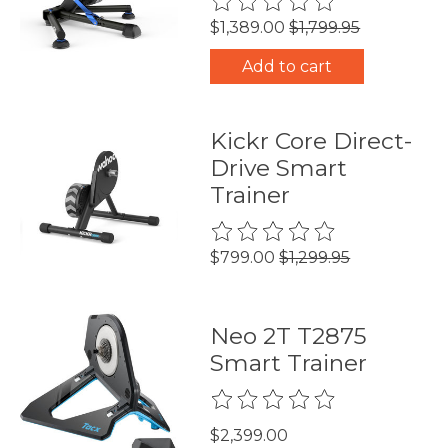
$1,389.00
$1,799.95
Add to cart
Kickr Core Direct-
Drive Smart
Trainer
The rating of this product is
0
$799.00
$1,299.95
Neo 2T T2875
Smart Trainer
The rating of this product is
0
$2,399.00