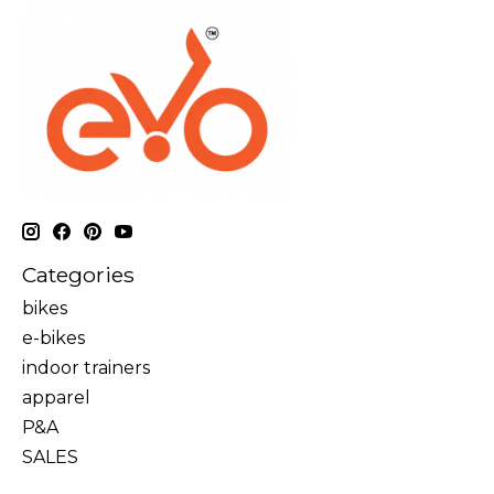
Categories
bikes
e-bikes
indoor trainers
apparel
P&A
SALES