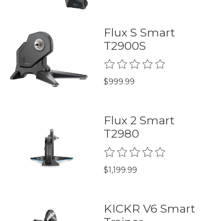
Flux S Smart
T2900S
The rating of this product is
0
$999.99
Flux 2 Smart
T2980
The rating of this product is
0
$1,199.99
KICKR V6 Smart