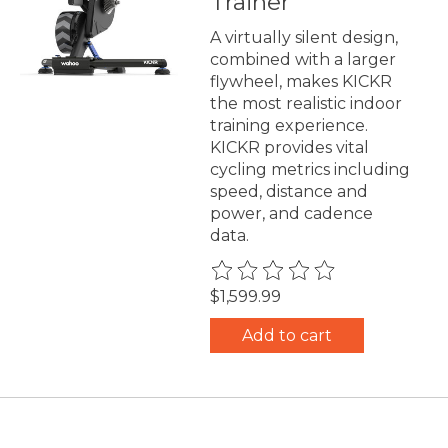
Trainer
A virtually silent design,
combined with a larger
flywheel, makes KICKR
the most realistic indoor
training experience.
KICKR provides vital
cycling metrics including
speed, distance and
power, and cadence
data.
The rating of this product is
0
$1,599.99
Add to cart