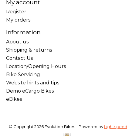
My account
Register
My orders
Information
About us
Shipping & returns
Contact Us
Location/Opening Hours
Bike Servicing
Website hints and tips
Demo eCargo Bikes
eBikes
© Copyright 2026 Evolution Bikes - Powered by
Lightspeed