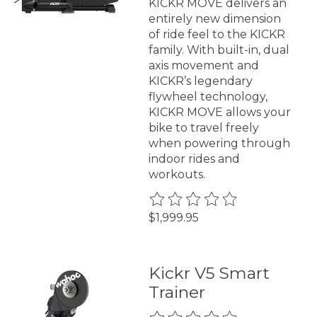
KICKR MOVE delivers an
entirely new dimension
of ride feel to the KICKR
family. With built-in, dual
axis movement and
KICKR’s legendary
flywheel technology,
KICKR MOVE allows your
bike to travel freely
when powering through
indoor rides and
workouts.
The rating of this product is
0
$1,999.95
Kickr V5 Smart
Trainer
The rating of this product is
0