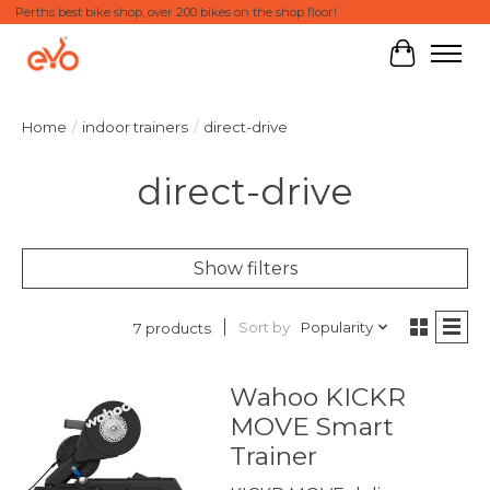
Perths best bike shop, over 200 bikes on the shop floor!
Cart
Home
/
indoor trainers
/
direct-drive
direct-drive
Show filters
Sort by
Popularity
7 products
Wahoo KICKR
MOVE Smart
Trainer