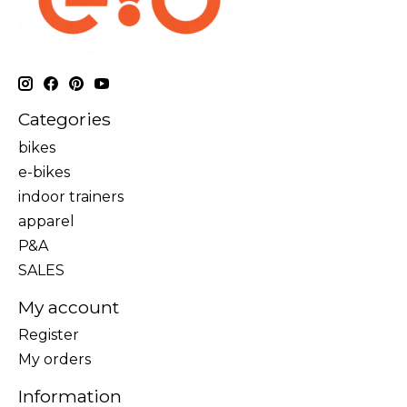
Categories
bikes
e-bikes
indoor trainers
apparel
P&A
SALES
My account
Register
My orders
Information