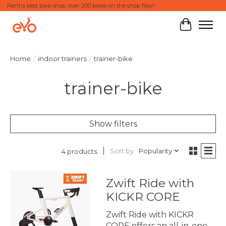
Perths best bike shop, over 200 bikes on the shop floor!
Cart
Home
/
indoor trainers
/
trainer-bike
trainer-bike
Show filters
Sort by
Popularity
4 products
Zwift Ride with
KICKR CORE
Zwift Ride with KICKR
CORE offers an all-in-one,