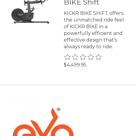
BIKE Shift
KICKR BIKE SHIFT offers
the unmatched ride feel
of KICKR BIKE in a
powerfully efficient and
effective design that's
always ready to ride.
The rating of this product is
0
$4,499.95