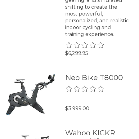
gearing, and simulated
shifting to create the
most powerful,
personalized, and realistic
indoor cycling and
training experience.
The rating of this product is
0
$6,299.95
Neo Bike T8000
The rating of this product is
0
$3,999.00
Wahoo KICKR