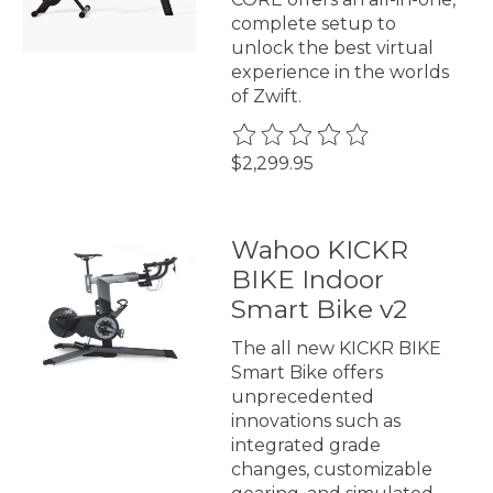
complete setup to
unlock the best virtual
experience in the worlds
of Zwift.
The rating of this product is
0
$2,299.95
Wahoo KICKR
BIKE Indoor
Smart Bike v2
The all new KICKR BIKE
Smart Bike offers
unprecedented
innovations such as
integrated grade
changes, customizable