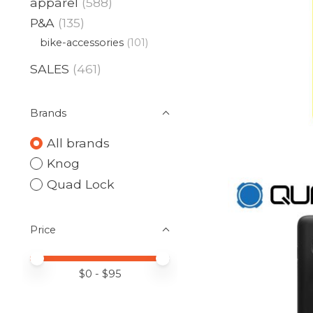
apparel
(588)
P&A
(135)
bike-accessories
(101)
SALES
(461)
Brands
All brands
Knog
Quad Lock
Price
Price minimum value
Price maximum value
$
0
- $
95