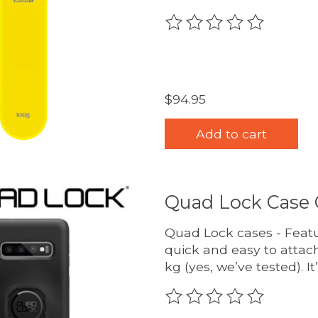
The rating of this produc
$94.95
Add to cart
Quad Lock Case 
Quad Lock cases - Featu
quick and easy to attach
kg (yes, we’ve tested). It
The rating of this produc