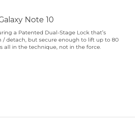
Galaxy Note 10
ring a Patented Dual-Stage Lock that’s
 / detach, but secure enough to lift up to 80
’s all in the technique, not in the force.
t is
0
out of 5