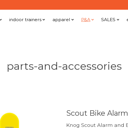
indoor trainers
apparel
P&A
SALES
parts-and-accessories
Scout Bike Alarm
Knog Scout Alarm and B