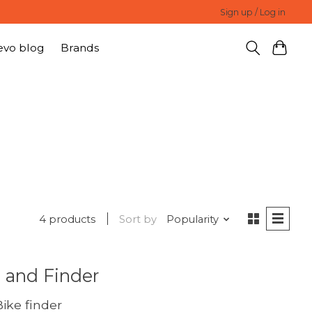
Sign up / Log in
evo blog
Brands
4 products
Sort by
Popularity
 and Finder
ike finder