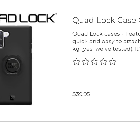
Quad Lock Case 
Quad Lock cases - Featu
quick and easy to attach
kg (yes, we’ve tested). It
The rating of this produc
$39.95