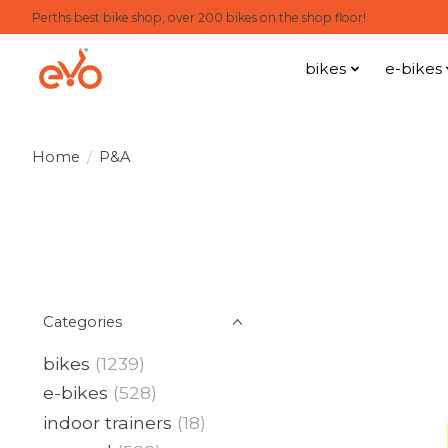
Perths best bike shop, over 200 bikes on the shop floor!
bikes
e-bikes
Home
/
P&A
Categories
bikes
(1239)
e-bikes
(528)
indoor trainers
(18)