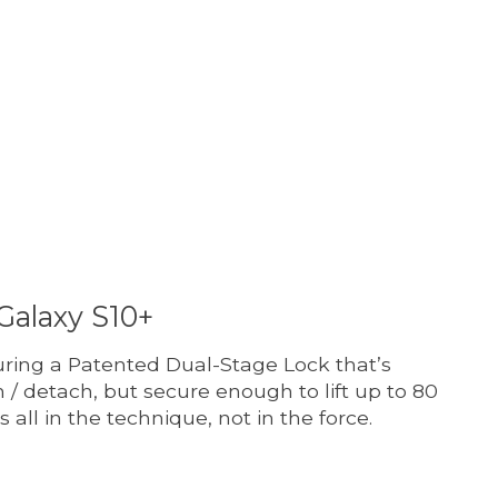
t is
0
out of 5
Galaxy S10+
ring a Patented Dual-Stage Lock that’s
 / detach, but secure enough to lift up to 80
’s all in the technique, not in the force.
t is
0
out of 5