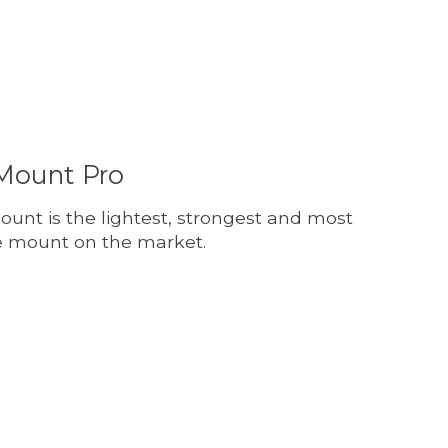
Mount Pro
nt is the lightest, strongest and most
 mount on the market.
t is
0
out of 5