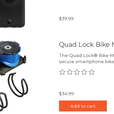
$39.99
Quad Lock Bike 
The Quad Lock® Bike Mou
secure smartphone bike
The rating of this produc
$34.99
Add to cart