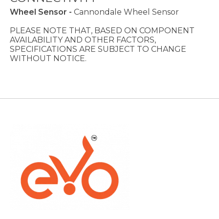
Wheel Sensor -
Cannondale Wheel Sensor
PLEASE NOTE THAT, BASED ON COMPONENT
AVAILABILITY AND OTHER FACTORS,
SPECIFICATIONS ARE SUBJECT TO CHANGE
WITHOUT NOTICE.