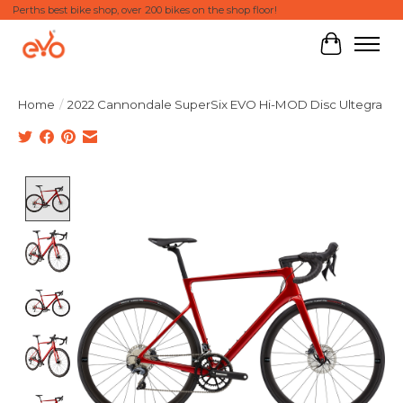
Perths best bike shop, over 200 bikes on the shop floor!
Cart
Home
/
2022 Cannondale SuperSix EVO Hi-MOD Disc Ultegra
Product image slideshow Items