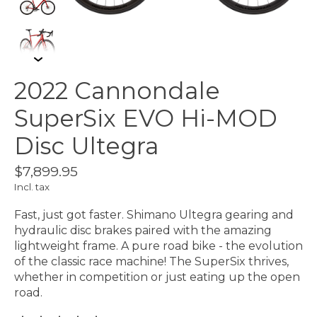
2022 Cannondale
SuperSix EVO Hi-MOD
Disc Ultegra
$7,899.95
Incl. tax
Fast, just got faster. Shimano Ultegra gearing and
hydraulic disc brakes paired with the amazing
lightweight frame. A pure road bike - the evolution
of the classic race machine! The SuperSix thrives,
whether in competition or just eating up the open
road.