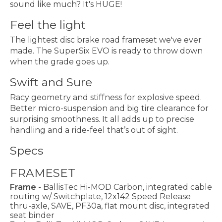
sound like much? It's HUGE!
Feel the light
The lightest disc brake road frameset we've ever
made. The SuperSix EVO is ready to throw down
when the grade goes up.
Swift and Sure
Racy geometry and stiffness for explosive speed.
Better micro-suspension and big tire clearance for
surprising smoothness. It all adds up to precise
handling and a ride-feel that’s out of sight.
Specs
FRAMESET
Frame -
BallisTec Hi-MOD Carbon, integrated cable
routing w/ Switchplate, 12x142 Speed Release
thru-axle, SAVE, PF30a, flat mount disc, integrated
seat binder