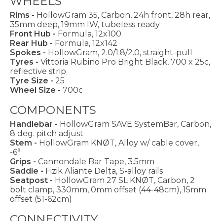
WHEELS
Rims -
HollowGram 35, Carbon, 24h front, 28h rear,
35mm deep, 19mm IW, tubeless ready
Front Hub -
Formula, 12x100
Rear Hub -
Formula, 12x142
Spokes -
HollowGram, 2.0/1.8/2.0, straight-pull
Tyres -
Vittoria Rubino Pro Bright Black, 700 x 25c,
reflective strip
Tyre Size -
25
Wheel Size -
700c
COMPONENTS
Handlebar -
HollowGram SAVE SystemBar, Carbon,
8 deg. pitch adjust
Stem -
HollowGram KNØT, Alloy w/ cable cover,
-6°
Grips -
Cannondale Bar Tape, 3.5mm
Saddle -
Fizik Aliante Delta, S-alloy rails
Seatpost -
HollowGram 27 SL KNØT, Carbon, 2
bolt clamp, 330mm, 0mm offset (44-48cm), 15mm
offset (51-62cm)
CONNECTIVITY