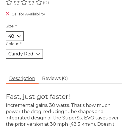
(0)
The rating of this product is
0
out of 5
Call for Availability
Size:
*
Colour:
*
Description
Reviews (0)
Fast, just got faster!
Incremental gains. 30 watts. That's how much
power the drag-reducing tube shapes and
integrated design of the SuperSix EVO saves over
the prior version at 30 mph (48.3 km/h). Doesn't