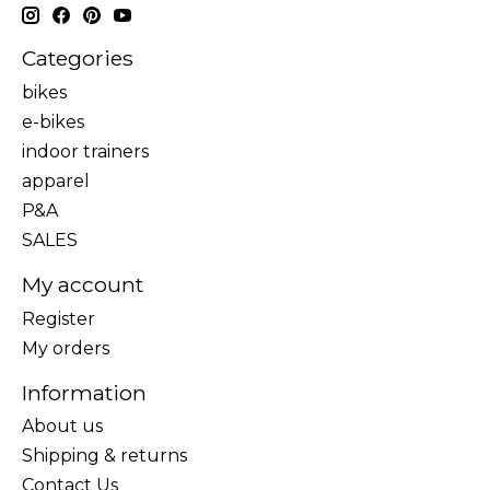
Categories
bikes
e-bikes
indoor trainers
apparel
P&A
SALES
My account
Register
My orders
Information
About us
Shipping & returns
Contact Us