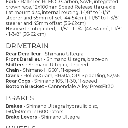
Fork -
BallisTec Hi-MOD Carbon, SAVE, integrated
crown race, 12x100mm Speed Release thru-axle,
flat mount disc, internal routing, 1-1/8" to 1-1/4"
steerer and 55mm offset (44-54cm), 1-1/8" to 1-3/8”
steerer and 45mm offset (56-62cm)
Headset -
Integrated, 1-1/8" - 1-1/4" (44-54 cm), 1-1/8"
- 1-3/8" (56-62 cm)
DRIVETRAIN
Rear Derailleur -
Shimano Ultegra
Front Derailleur -
Shimano Ultegra, braze-on
Shifters -
Shimano Ultegra, 11-speed
Chain -
Shimano HG601, 11-speed
Crank -
HollowGram, BB30a, OPI SpideRing, 52/36
Rear Cogs -
Shimano 105, 11-30, 11-speed
Bottom Bracket -
Cannondale Alloy PressFit30
BRAKES
Brakes -
Shimano Ultegra hydraulic disc,
160/160mm RT800 rotors
Brake Levers -
Shimano Ultegra