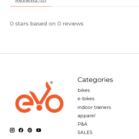
0
stars based on
0
reviews
Categories
bikes
e-bikes
indoor trainers
apparel
P&A
SALES