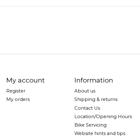
My account
Information
Register
About us
My orders
Shipping & returns
Contact Us
Location/Opening Hours
Bike Servicing
Website hints and tips