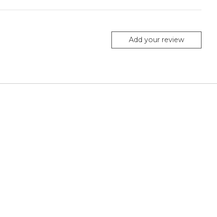
Add your review