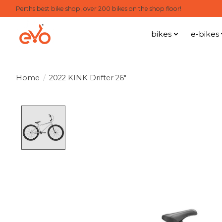
Perths best bike shop, over 200 bikes on the shop floor!
bikes
e-bikes
Home
/
2022 KINK Drifter 26"
Product image slideshow Items