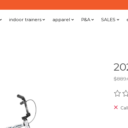
indoor trainers
apparel
P&A
SALES
20
$889
The r
Call