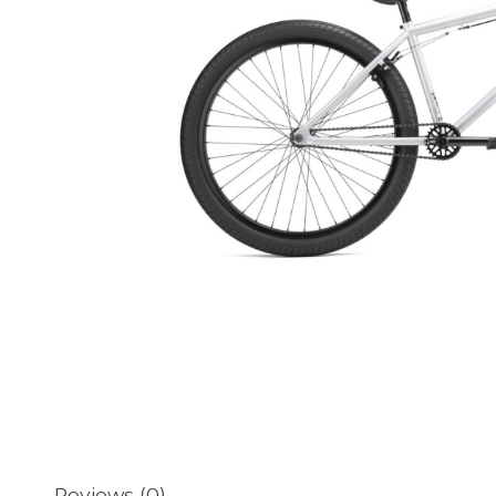
Reviews (0)