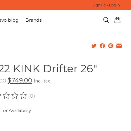
Sign up / Log in
evo blog
Brands
22 KINK Drifter 26"
$749.00
.00
Incl. tax
(0)
ating of this product is
0
out of 5
 for Availability