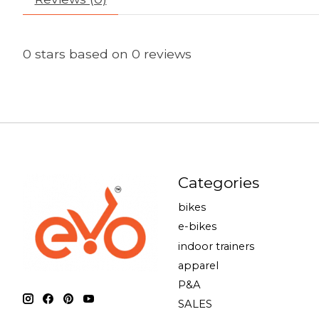
0
stars based on
0
reviews
Categories
bikes
e-bikes
indoor trainers
apparel
P&A
SALES