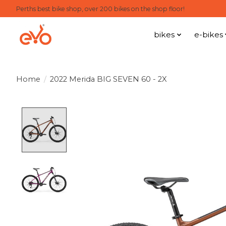
Perths best bike shop, over 200 bikes on the shop floor!
bikes
e-bikes
Home
/
2022 Merida BIG SEVEN 60 - 2X
Product image slideshow Items