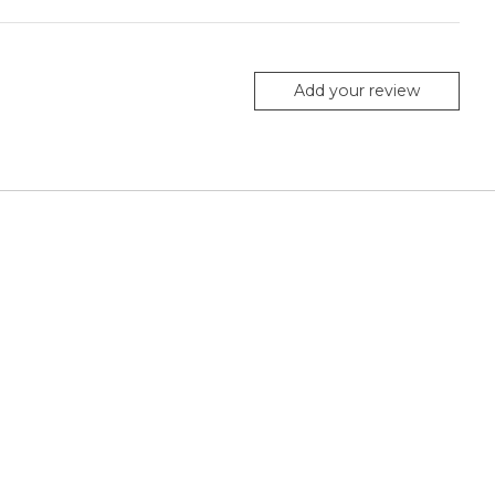
Add your review