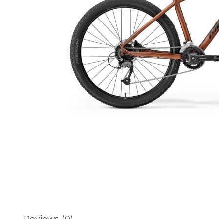
Reviews (0)