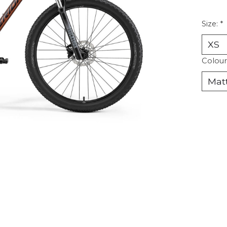
Size:
*
Colour