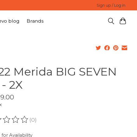
Sign up / Log in
evo blog
Brands
22 Merida BIG SEVEN
 - 2X
59.00
x
(0)
ating of this product is
0
out of 5
 for Availability