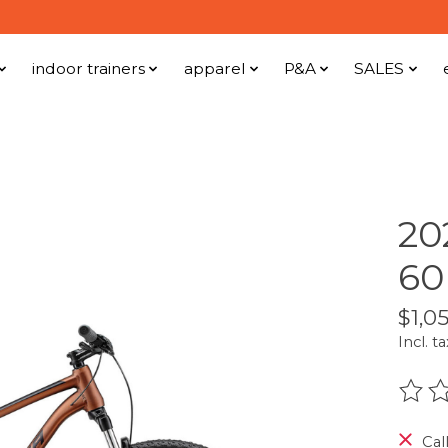
indoor trainers
apparel
P&A
SALES
20
60
$1,0
Incl. ta
The r
Call