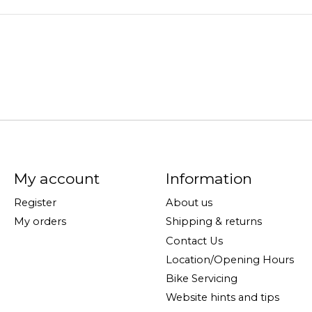
My account
Information
Register
About us
My orders
Shipping & returns
Contact Us
Location/Opening Hours
Bike Servicing
Website hints and tips