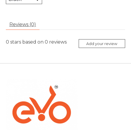
Reviews (0)
0
stars based on
0
reviews
Add your review