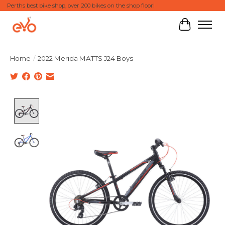
Perths best bike shop, over 200 bikes on the shop floor!
Cart
Home
/
2022 Merida MATTS J24 Boys
Product image slideshow Items