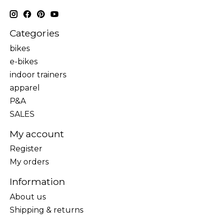
Categories
bikes
e-bikes
indoor trainers
apparel
P&A
SALES
My account
Register
My orders
Information
About us
Shipping & returns