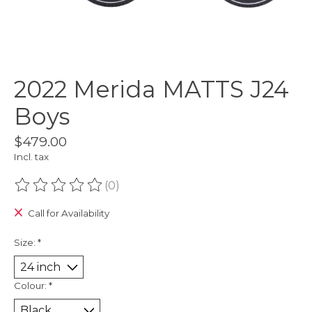
2022 Merida MATTS J24
Boys
$479.00
Incl. tax
(0)
The rating of this product is
0
out of 5
Call for Availability
Size:
*
Colour:
*