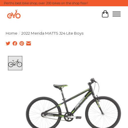
Perths best bike shop, over 200 bikes on the shop floor!
Cart
Home
/
2022 Merida MATTS J24 Lite Boys
Product image slideshow Items