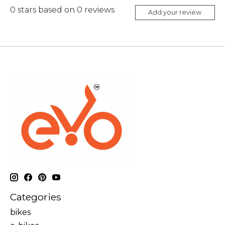
0
stars based on
0
reviews
Add your review
Categories
bikes