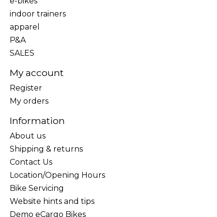
e-bikes
indoor trainers
apparel
P&A
SALES
My account
Register
My orders
Information
About us
Shipping & returns
Contact Us
Location/Opening Hours
Bike Servicing
Website hints and tips
Demo eCargo Bikes