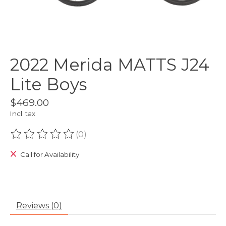
2022 Merida MATTS J24
Lite Boys
$469.00
Incl. tax
(0)
The rating of this product is
0
out of 5
Call for Availability
Reviews (0)