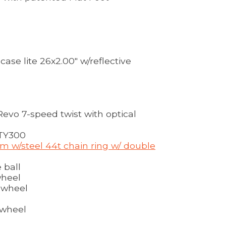
ase lite 26x2.00" w/reflective
vo 7-speed twist with optical
TY300
m w/steel 44t chain ring w/ double
 ball
wheel
ewheel
ewheel