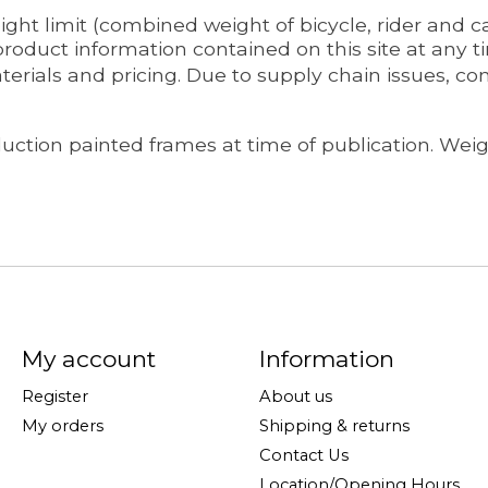
ht limit (combined weight of bicycle, rider and car
oduct information contained on this site at any ti
terials and pricing. Due to supply chain issues, c
ction painted frames at time of publication. Weigh
My account
Information
Register
About us
My orders
Shipping & returns
Contact Us
Location/Opening Hours