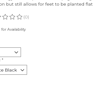
on but still allows for feet to be planted flat
(0)
ating of this product is
0
out of 5
 for Availability
:
*