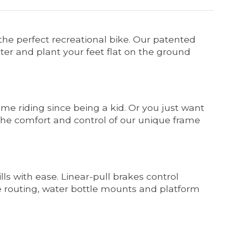
d the perfect recreational bike. Our patented
ter and plant your feet flat on the ground
time riding since being a kid. Or you just want
the comfort and control of our unique frame
ls with ease. Linear-pull brakes control
le routing, water bottle mounts and platform