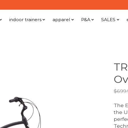
indoor trainers
apparel
P&A
SALES
TR
Ov
$699.
The E
the US
perfe
Techn