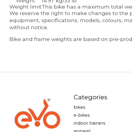
Weight
14.97 kg/33 lb
Weight limit
This bike has a maximum total weig
We reserve the right to make changes to the pr
equipment, specifications, models, colours, ma
without notice.
Bike and frame weights are based on pre-produ
Categories
bikes
e-bikes
indoor trainers
apparel