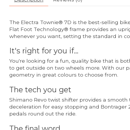
The Electra Townie® 7D is the best-selling bike 
Flat Foot Technology® frame provides an uprigh
whenever you want, setting the standard in co
It's right for you if...
You're looking for a fun, quality bike that is bo
to get outside on two wheels more. With our p
geometry in great colours to choose from.
The tech you get
Shimano Revo twist shifter provides a smooth tr
deceleration for easy stopping and Bontrager 2
pedals round out the ride.
The final word