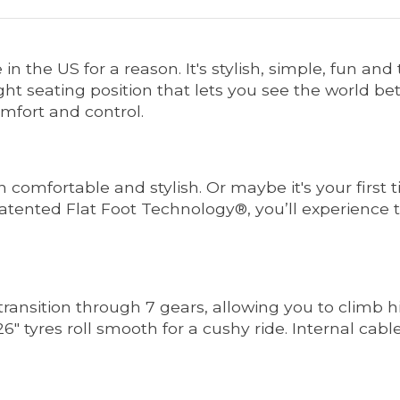
in the US for a reason. It's stylish, simple, fun an
t seating position that lets you see the world bet
mfort and control.
th comfortable and stylish. Or maybe it's your first 
atented Flat Foot Technology®, you’ll experience 
ansition through 7 gears, allowing you to climb hil
6" tyres roll smooth for a cushy ride. Internal cab