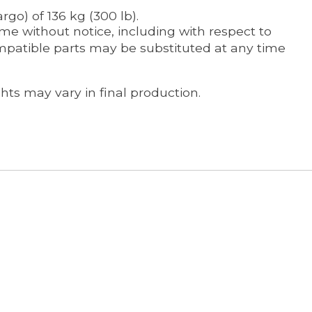
go) of 136 kg (300 lb).
me without notice, including with respect to
ompatible parts may be substituted at any time
ts may vary in final production.