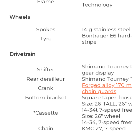
Frame
Technology
Wheels
Spokes
14 g stainless steel
Bontrager E6 hard-c
Tyre
stripe
Drivetrain
Shimano Tourney Re
Shifter
gear display
Rear derailleur
Shimano Tourney 
Forged alloy 170 m
Crank
chain guards
Bottom bracket
Square taper, loose
Size:
26 TALL, 26" 
14-34t 7-speed fre
*Cassette
Size:
26" wheel
14-34, 7-speed fre
Chain
KMC Z7, 7-speed