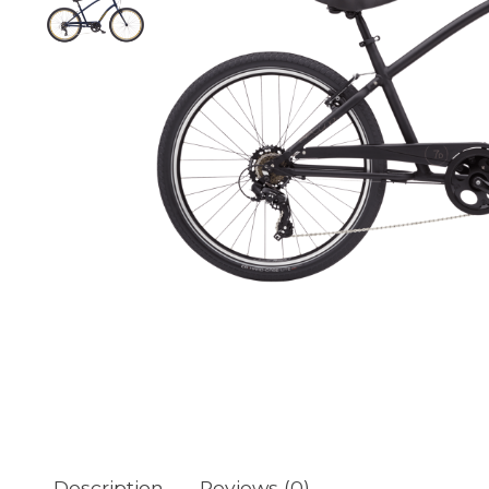
Description
Reviews (0)