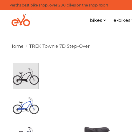
Perths best bike shop, over 200 bikes on the shop floor!
bikes
e-bikes
Home
/
TREK Townie 7D Step-Over
Product image slideshow Items