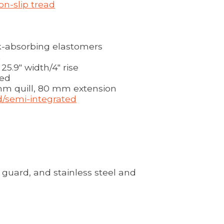
on-slip tread
-absorbing elastomers
m
5.9" width/4" rise
hed
mm quill, 80 mm extension
ed/semi-integrated
 guard, and stainless steel and