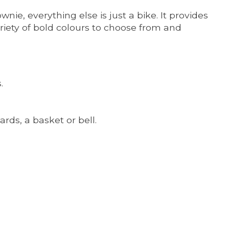
ie, everything else is just a bike. It provides
variety of bold colours to choose from and
.
rds, a basket or bell.