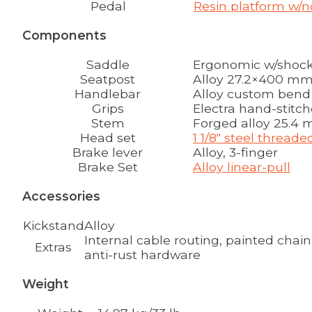
Pedal
Resin platform w/n
Components
Saddle
Ergonomic w/shock
Seatpost
Alloy 27.2×400 m
Handlebar
Alloy custom bend 2
Grips
Electra hand-stitc
Stem
Forged alloy 25.4 
Head set
1 1/8" steel thread
Brake lever
Alloy, 3-finger
Brake Set
Alloy linear-pull
Accessories
Kickstand
Alloy
Internal cable routing, painted chain
Extras
anti-rust hardware
Weight