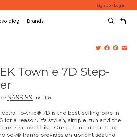
Sign up / Log in
evo blog
Brands
EK Townie 7D Step-
er
$499.99
99
Incl. tax
lectra Townie® 7D is the best-selling bike in
 for a reason. It's stylish, simple, fun and the
ct recreational bike. Our patented Flat Foot
ology® frame provides an upright seating