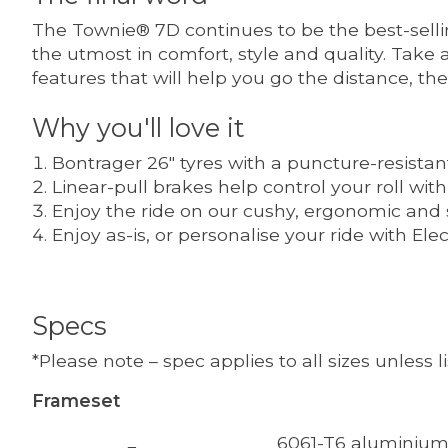
The Townie® 7D continues to be the best-selling
the utmost in comfort, style and quality. Take a
features that will help you go the distance, th
Why you'll love it
Bontrager 26" tyres with a puncture-resistan
Linear-pull brakes help control your roll wit
Enjoy the ride on our cushy, ergonomic and
Enjoy as-is, or personalise your ride with E
Specs
*Please note – spec applies to all sizes unless 
Frameset
6061-T6 aluminium 