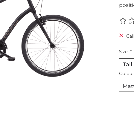
positi
The r
Call
Size:
*
Colour