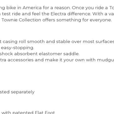
 bike in America for a reason. Once you ride a Town
 test ride and feel the Electra difference. With a 
e Townie Collection offers something for everyone.
t casing roll smooth and stable over most surfaces
h easy-stopping.
 shock absorbent elastomer saddle.
lectra accessories and make it your own with mudgua
listed separately
with patented Flat Foot