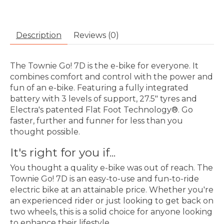
Description
Reviews (0)
The Townie Go! 7D is the e-bike for everyone. It
combines comfort and control with the power and
fun of an e-bike. Featuring a fully integrated
battery with 3 levels of support, 27.5" tyres and
Electra's patented Flat Foot Technology®. Go
faster, further and funner for less than you
thought possible.
It's right for you if...
You thought a quality e-bike was out of reach. The
Townie Go! 7D is an easy-to-use and fun-to-ride
electric bike at an attainable price. Whether you're
an experienced rider or just looking to get back on
two wheels, this is a solid choice for anyone looking
to enhance their lifestyle.