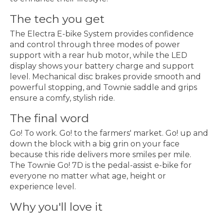
The tech you get
The Electra E-bike System provides confidence
and control through three modes of power
support with a rear hub motor, while the LED
display shows your battery charge and support
level. Mechanical disc brakes provide smooth and
powerful stopping, and Townie saddle and grips
ensure a comfy, stylish ride.
The final word
Go! To work. Go! to the farmers' market. Go! up and
down the block with a big grin on your face
because this ride delivers more smiles per mile.
The Townie Go! 7D is the pedal-assist e-bike for
everyone no matter what age, height or
experience level.
Why you'll love it