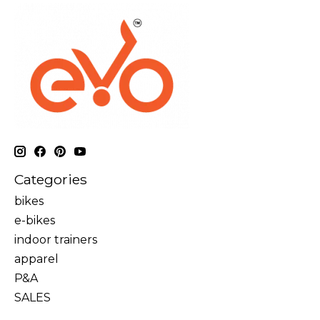
Categories
bikes
e-bikes
indoor trainers
apparel
P&A
SALES