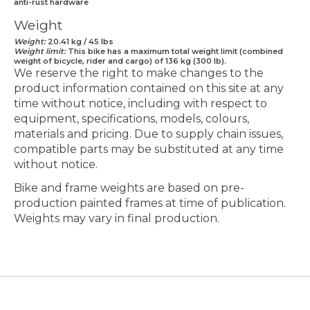
anti-rust hardware
Weight
Weight:
20.41 kg / 45 lbs
Weight limit:
This bike has a maximum total weight limit (combined
weight of bicycle, rider and cargo) of 136 kg (300 lb).
We reserve the right to make changes to the
product information contained on this site at any
time without notice, including with respect to
equipment, specifications, models, colours,
materials and pricing. Due to supply chain issues,
compatible parts may be substituted at any time
without notice.
Bike and frame weights are based on pre-
production painted frames at time of publication.
Weights may vary in final production.