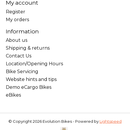
My account
Register
My orders
Information
About us
Shipping & returns
Contact Us
Location/Opening Hours
Bike Servicing
Website hints and tips
Demo eCargo Bikes
eBikes
© Copyright 2026 Evolution Bikes - Powered by
Lightspeed