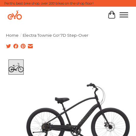
Perths best bike shop, over 200 bikes on the shop floor!
Cart
Home
/
Electra Townie Go! 7D Step-Over
Product image slideshow Items