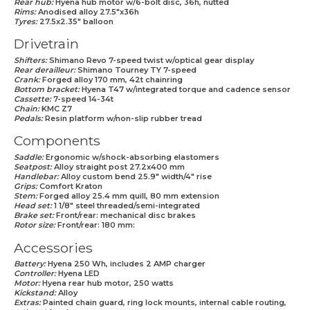
Rear hub:
Hyena hub motor w/6-bolt disc, 36h, nutted
Rims:
Anodised alloy 27.5"x36h
Tyres:
27.5x2.35" balloon
Drivetrain
Shifters:
Shimano Revo 7-speed twist w/optical gear display
Rear derailleur:
Shimano Tourney TY 7-speed
Crank:
Forged alloy 170 mm, 42t chainring
Bottom bracket:
Hyena T47 w/integrated torque and cadence sensor
Cassette:
7-speed 14-34t
Chain:
KMC Z7
Pedals:
Resin platform w/non-slip rubber tread
Components
Saddle:
Ergonomic w/shock-absorbing elastomers
Seatpost:
Alloy straight post 27.2x400 mm
Handlebar:
Alloy custom bend 25.9" width/4" rise
Grips:
Comfort Kraton
Stem:
Forged alloy 25.4 mm quill, 80 mm extension
Head set:
1 1/8" steel threaded/semi-integrated
Brake set:
Front/rear: mechanical disc brakes
Rotor size:
Front/rear: 180 mm:
Accessories
Battery:
Hyena 250 Wh, includes 2 AMP charger
Controller:
Hyena LED
Motor:
Hyena rear hub motor, 250 watts
Kickstand:
Alloy
Extras:
Painted chain guard, ring lock mounts, internal cable routing,