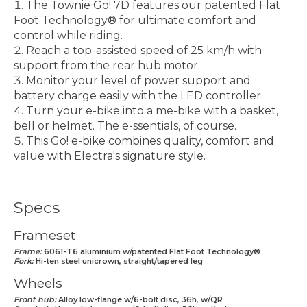
The Townie Go! 7D features our patented Flat
Foot Technology® for ultimate comfort and
control while riding.
Reach a top-assisted speed of 25 km/h with
support from the rear hub motor.
Monitor your level of power support and
battery charge easily with the LED controller.
Turn your e-bike into a me-bike with a basket,
bell or helmet. The e-ssentials, of course.
This Go! e-bike combines quality, comfort and
value with Electra's signature style.
Specs
Frameset
Frame:
6061-T6 aluminium w/patented Flat Foot Technology®
Fork:
Hi-ten steel unicrown, straight/tapered leg
Wheels
Front hub:
Alloy low-flange w/6-bolt disc, 36h, w/QR