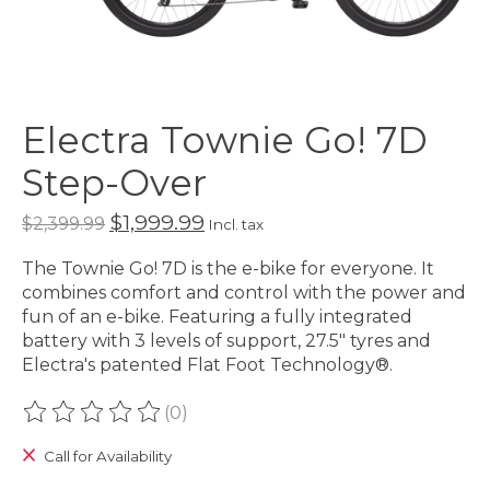
Electra Townie Go! 7D
Step-Over
$1,999.99
$2,399.99
Incl. tax
The Townie Go! 7D is the e-bike for everyone. It
combines comfort and control with the power and
fun of an e-bike. Featuring a fully integrated
battery with 3 levels of support, 27.5" tyres and
Electra's patented Flat Foot Technology®.
(0)
The rating of this product is
0
out of 5
Call for Availability