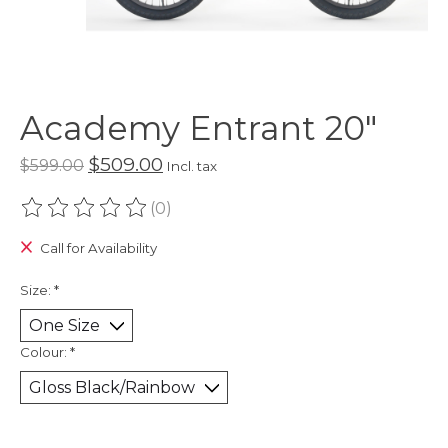
Academy Entrant 20"
$509.00
$599.00
Incl. tax
(0)
The rating of this product is
0
out of 5
Call for Availability
Size:
*
Colour:
*