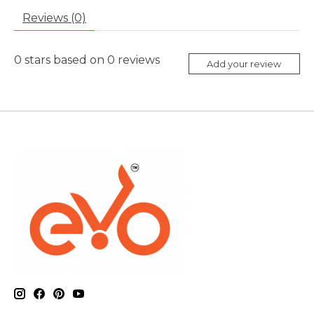
Reviews (0)
0
stars based on
0
reviews
Add your review