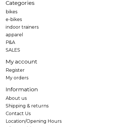
Categories
bikes
e-bikes
indoor trainers
apparel
P&A
SALES
My account
Register
My orders
Information
About us
Shipping & returns
Contact Us
Location/Opening Hours