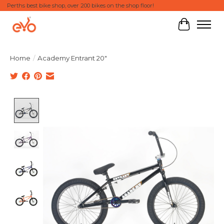
Perths best bike shop, over 200 bikes on the shop floor!
Cart
Home
/
Academy Entrant 20"
Product image slideshow Items