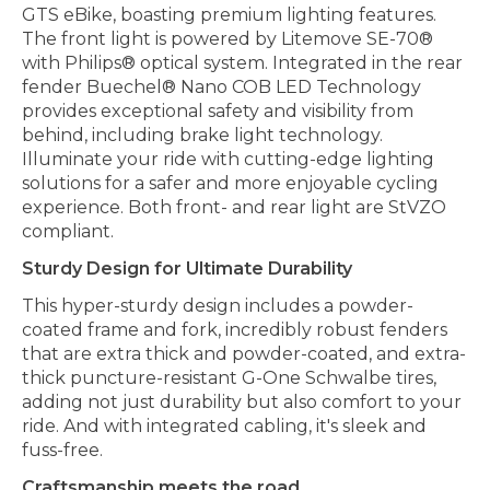
GTS eBike, boasting premium lighting features.
The front light is powered by Litemove SE-70®
with Philips® optical system. Integrated in the rear
fender Buechel® Nano COB LED Technology
provides exceptional safety and visibility from
behind, including brake light technology.
Illuminate your ride with cutting-edge lighting
solutions for a safer and more enjoyable cycling
experience. Both front- and rear light are StVZO
compliant.
Sturdy Design for Ultimate Durability
This hyper-sturdy design includes a powder-
coated frame and fork, incredibly robust fenders
that are extra thick and powder-coated, and extra-
thick puncture-resistant G-One Schwalbe tires,
adding not just durability but also comfort to your
ride. And with integrated cabling, it's sleek and
fuss-free.
Craftsmanship meets the road