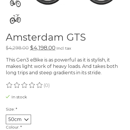
Amsterdam GTS
$4,198.00
$4,298.00
Incl. tax
This Gen3 eBike is as powerful as it is stylish, it
makes light work of heavy loads. And takes both
long trips and steep gradients in its stride.
(0)
The rating of this product is
0
out of 5
In stock
Size:
*
Colour:
*