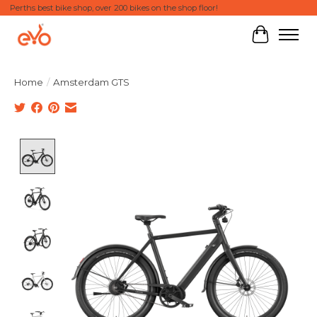
Perths best bike shop, over 200 bikes on the shop floor!
Cart
Home
/
Amsterdam GTS
Product image slideshow Items