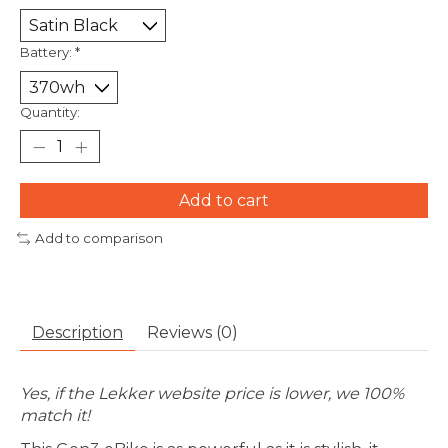
Battery:
*
Quantity:
Add to cart
Add to comparison
Description
Reviews (0)
Yes, if the Lekker website price is lower, we 100%
match it!