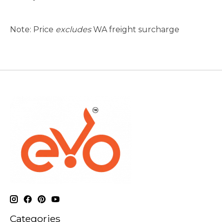
Note: Price
excludes
WA freight surcharge
Categories