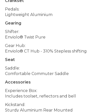
Crankset
Pedals:
Lightweight Aluminium
Gearing
Shifter:
Enviolo® Twist Pure
Gear Hub:
Enviolo® CT Hub - 310% Stepless shifting
Seat
Saddle:
Comfortable Commuter Saddle
Accessories
Experience Box:
Includes toolset, reflectors and bell
Kickstand:
Sturdy Aluminium Rear Mounted