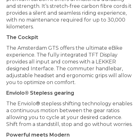
and strength. It’s stretch-free carbon fibre cords it
provides a silent and seamless riding experience,
with no maintenance required for up to 30,000
kilometers.
The Cockpit
The Amsterdam GTS offers the ultimate eBike
experience. The fully integrated TFT Display
provides all input and comes with a LEKKER
designed Interface. The commuter handlebar,
adjustable headset and ergonomic grips will allow
you to optimize on comfort.
Enviolo® Stepless gearing
The Enviolo® stepless shifting technology enables
a continuous motion between the gear ratios
allowing you to cycle at your desired cadence.
Shift from a standstill, stop and go without worries.
Powerful meets Modern