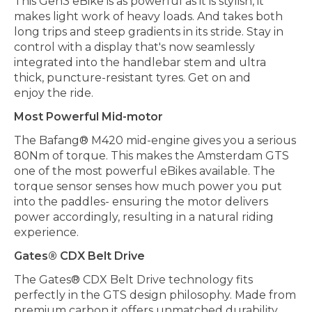
This Gen3 eBike is as powerful as it is stylish, it
makes light work of heavy loads. And takes both
long trips and steep gradients in its stride. Stay in
control with a display that's now seamlessly
integrated into the handlebar stem and ultra
thick, puncture-resistant tyres. Get on and
enjoy the ride.
Most Powerful Mid-motor
The Bafang® M420 mid-engine gives you a serious
80Nm of torque. This makes the Amsterdam GTS
one of the most powerful eBikes available. The
torque sensor senses how much power you put
into the paddles- ensuring the motor delivers
power accordingly, resulting in a natural riding
experience.
Gates® CDX Belt Drive
The Gates® CDX Belt Drive technology fits
perfectly in the GTS design philosophy. Made from
premium carbon it offers unmatched durability