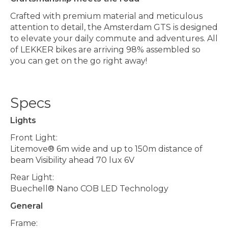
Crafted with premium material and meticulous
attention to detail, the Amsterdam GTS is designed
to elevate your daily commute and adventures. All
of LEKKER bikes are arriving 98% assembled so
you can get on the go right away!
Specs
Lights
Front Light:
Litemove® 6m wide and up to 150m distance of
beam Visibility ahead 70 lux 6V
Rear Light:
Buechell® Nano COB LED Technology
General
Frame: