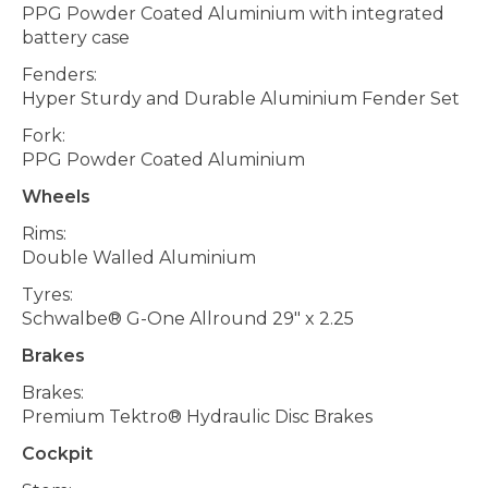
PPG Powder Coated Aluminium with integrated
battery case
Fenders:
Hyper Sturdy and Durable Aluminium Fender Set
Fork:
PPG Powder Coated Aluminium
Wheels
Rims:
Double Walled Aluminium
Tyres:
Schwalbe® G-One Allround 29" x 2.25
Brakes
Brakes:
Premium Tektro® Hydraulic Disc Brakes
Cockpit