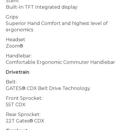
Stem:
Built-In TFT Integrated display
Grips:
Superior Hand Comfort and highest level of
ergonomics
Headset
Zoom®
Handlebar:
Comfortable Ergonomic Commuter Handlebar
Drivetrain
Belt:
GATES® CDX Belt Drive Technology
Front Sprocket:
55T CDX
Rear Sprocket:
22T Gates® CDX