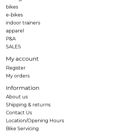
bikes
e-bikes
indoor trainers
apparel
P&A
SALES
My account
Register
My orders
Information
About us
Shipping & returns
Contact Us
Location/Opening Hours
Bike Servicing