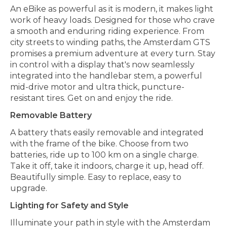
An eBike as powerful as it is modern, it makes light
work of heavy loads. Designed for those who crave
a smooth and enduring riding experience. From
city streets to winding paths, the Amsterdam GTS
promises a premium adventure at every turn. Stay
in control with a display that's now seamlessly
integrated into the handlebar stem, a powerful
mid-drive motor and ultra thick, puncture-
resistant tires. Get on and enjoy the ride.
Removable Battery
A battery thats easily removable and integrated
with the frame of the bike. Choose from two
batteries, ride up to 100 km on a single charge.
Take it off, take it indoors, charge it up, head off.
Beautifully simple. Easy to replace, easy to
upgrade.
Lighting for Safety and Style
Illuminate your path in style with the Amsterdam