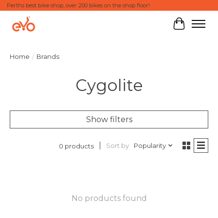
Perths best bike shop, over 200 bikes on the shop floor!
Cart
Home
/
Brands
Cygolite
Show filters
Sort by
Popularity
0 products
No products found