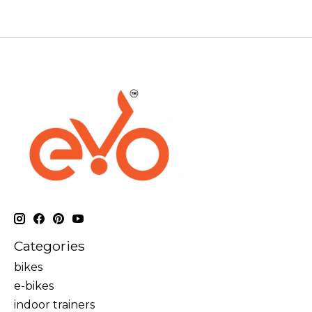
Categories
bikes
e-bikes
indoor trainers