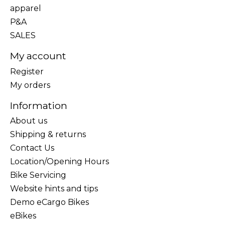
apparel
P&A
SALES
My account
Register
My orders
Information
About us
Shipping & returns
Contact Us
Location/Opening Hours
Bike Servicing
Website hints and tips
Demo eCargo Bikes
eBikes