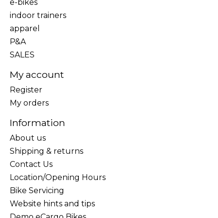
e-bikes
indoor trainers
apparel
P&A
SALES
My account
Register
My orders
Information
About us
Shipping & returns
Contact Us
Location/Opening Hours
Bike Servicing
Website hints and tips
Demo eCargo Bikes