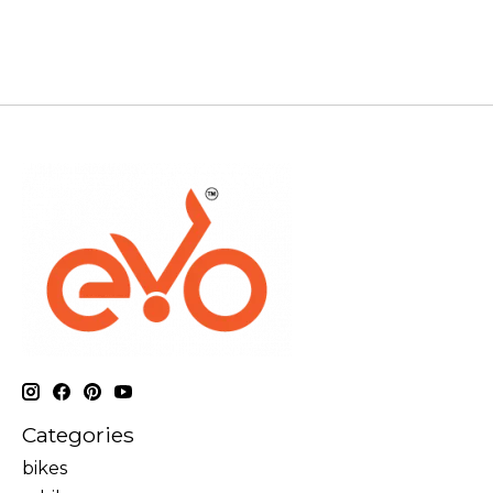
Categories
bikes