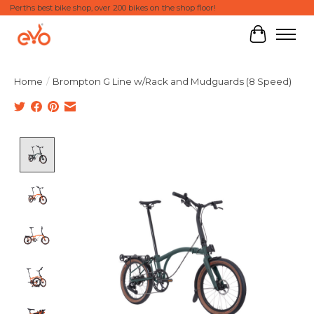
Perths best bike shop, over 200 bikes on the shop floor!
Cart
Home
/
Brompton G Line w/Rack and Mudguards (8 Speed)
Product image slideshow Items