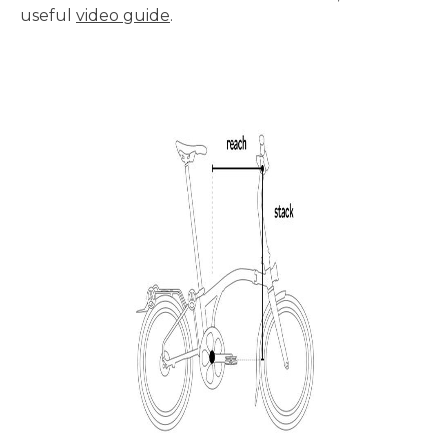
useful
video guide
.