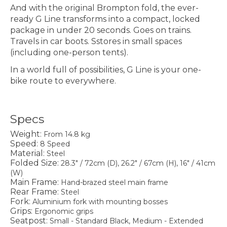
And with the original Brompton fold, the ever-
ready G Line transforms into a compact, locked
package in under 20 seconds. Goes on trains.
Travels in car boots. Sstores in small spaces
(including one-person tents).
In a world full of possibilities, G Line is your one-
bike route to everywhere.
Specs
Weight:
From 14.8 kg
Speed:
8 Speed
Material:
Steel
Folded Size:
28.3" / 72cm (D), 26.2" / 67cm (H), 16" / 41cm
(W)
Main Frame:
Hand-brazed steel main frame
Rear Frame:
Steel
Fork:
Aluminium fork with mounting bosses
Grips:
Ergonomic grips
Seatpost:
Small - Standard Black, Medium - Extended