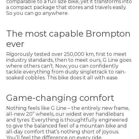
comparable to a full size bike, yet it transforms into
a compact package that stores and travels easily.
So you can go anywhere.
The most capable Brompton
ever
Rigorously tested over 250,000 km, first to meet
industry standards, then to meet ours, G Line goes
where others can’t. Now, you can confidently
tackle everything from dusty singletrack to rain-
soaked cobbles. This bike does it all with ease.
Game-changing comfort
Nothing feels like G Line – the entirely new frame,
all-new 20” wheels, our widest ever handlebars
and tyres. Everything is thoughtfully engineered
to give the balanced feel of a mountain bike and
all-day comfort that’s nothing short of joyous.
You’ll feel the difference on every ride.