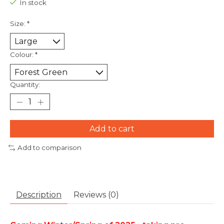
In stock
Size:
*
Colour:
*
Quantity:
Add to cart
Add to comparison
Description
Reviews (0)