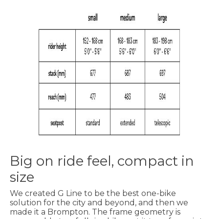
Big on ride feel, compact in
size
We created G Line to be the best one-bike
solution for the city and beyond, and then we
made it a Brompton. The frame geometry is