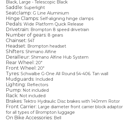
Black, Large - Telescopic Black
Saddle:
Superlight
Seatclamp:
G Line Aluminium
Hinge Clamps:
Self-aligning hinge clamps
Pedals:
Wide Platform Quick Release
Drivetrain:
Brompton 8 speed drivetrain
Number of gears:
8 gears
Chainset:
54T
Headset:
Brompton headset
Shifters:
Shimano Alfine
Derailleur:
Shimano Alfine Hub System
Rear Wheel:
20"
Front Wheel:
20"
Tyres:
Schwalbe G-One All Round 54-406. Tan wall
Mudguards:
Included
Lighting:
Reflectors
Pump:
Not included
Rack:
Not included
Brakes:
Tektro Hydraulic Disc brakes with 140mm Rotor
Front Carrier:
Large diameter front carrier block adaptor
for all types of Brompton luggage
On Bike Accessories:
Bell