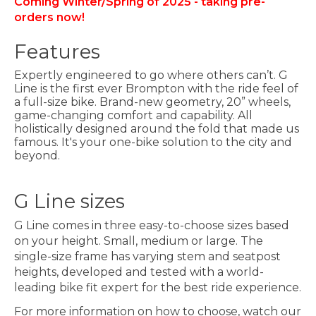
Coming Winter/Spring of 2025 - taking pre-
orders now!
Features
Expertly engineered to go where others can’t. G
Line is the first ever Brompton with the ride feel of
a full-size bike. Brand-new geometry, 20” wheels,
game-changing comfort and capability. All
holistically designed around the fold that made us
famous. It's your one-bike solution to the city and
beyond.
G Line sizes
G Line comes in three easy-to-choose sizes based
on your height. Small, medium or large. The
single-size frame has varying stem and seatpost
heights, developed and tested with a world-
leading bike fit expert for the best ride experience.
For more information on how to choose, watch our