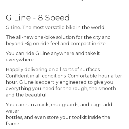
G Line - 8 Speed
G Line. The most versatile bike in the world.
The all-new one-bike solution for the city and
beyond.Big on ride feel and compact in size.
You can ride G Line anywhere and take it
everywhere.
Happily delivering on all sorts of surfaces.
Confident in all conditions. Comfortable hour after
hour. G Line is expertly engineered to give you
everything you need for the rough, the smooth
and the beautiful.
You can run a rack, mudguards, and bags, add
water
bottles, and even store your toolkit inside the
frame.