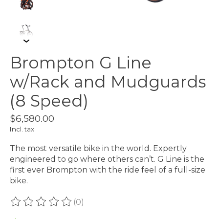
Brompton G Line
w/Rack and Mudguards
(8 Speed)
$6,580.00
Incl. tax
The most versatile bike in the world. Expertly
engineered to go where others can’t. G Line is the
first ever Brompton with the ride feel of a full-size
bike.
(0)
The rating of this product is
0
out of 5