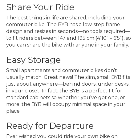
Share Your Ride
The best things in life are shared, including your
commuter bike. The BYB has a low-step frame
design and resizes in seconds—no tools required—
to fit riders between 147 and 195 cm (4’10” – 6’5”), so
you can share the bike with anyone in your family.
Easy Storage
Small apartments and commuter bikes don’t
usually match. Great news! The slim, small BYB fits
just about anywhere—behind doors, under desks,
in your closet. In fact, the BYB is a perfect fit for
standard cabinets so whether you’ve got one, or
more, the BYB will occupy minimal space in your
place.
Ready for Departure
Ever wished you could ride your own bike on