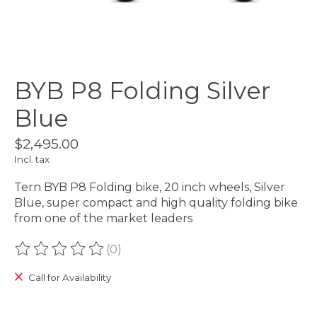
BYB P8 Folding Silver
Blue
$2,495.00
Incl. tax
Tern BYB P8 Folding bike, 20 inch wheels, Silver
Blue, super compact and high quality folding bike
from one of the market leaders
(0)
The rating of this product is
0
out of 5
Call for Availability