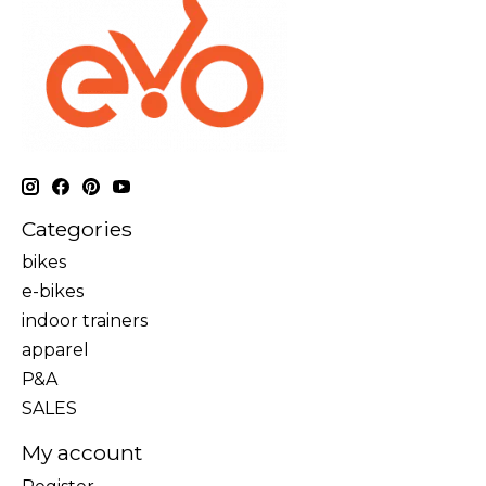
Categories
bikes
e-bikes
indoor trainers
apparel
P&A
SALES
My account