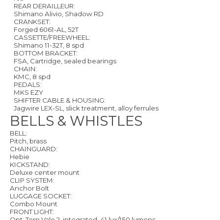
REAR DERAILLEUR:
Shimano Alivio, Shadow RD
CRANKSET:
Forged 6061-AL, 52T
CASSETTE/FREEWHEEL:
Shimano 11-32T, 8 spd
BOTTOM BRACKET:
FSA, Cartridge, sealed bearings
CHAIN:
KMC, 8 spd
PEDALS:
MKS EZY
SHIFTER CABLE & HOUSING:
Jagwire LEX-SL, slick treatment, alloy ferrules
BELLS & WHISTLES
BELL:
Pitch, brass
CHAINGUARD:
Hebie
KICKSTAND:
Deluxe center mount
CLIP SYSTEM:
Anchor Bolt
LUGGAGE SOCKET:
Combo Mount
FRONT LIGHT:
Opt: Tern Valo 2, integrated, 41 lux/150 lumens