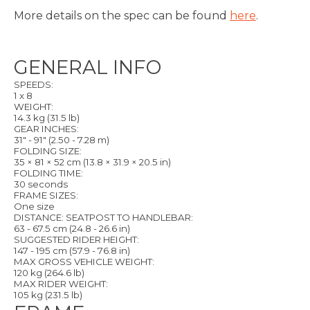
More details on the spec can be found
here
.
GENERAL INFO
SPEEDS:
1 x 8
WEIGHT:
14.3 kg (31.5 lb)
GEAR INCHES:
31" - 91" (2.50 - 7.28 m)
FOLDING SIZE:
35 × 81 × 52 cm (13.8 × 31.9 × 20.5 in)
FOLDING TIME:
30 seconds
FRAME SIZES:
One size
DISTANCE: SEATPOST TO HANDLEBAR:
63 - 67.5 cm (24.8 - 26.6 in)
SUGGESTED RIDER HEIGHT:
147 - 195 cm (57.9 - 76.8 in)
MAX GROSS VEHICLE WEIGHT:
120 kg (264.6 lb)
MAX RIDER WEIGHT:
105 kg (231.5 lb)