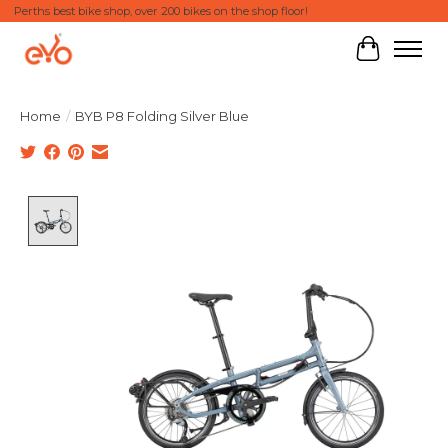
Perths best bike shop, over 200 bikes on the shop floor!
Cart
Home
/
BYB P8 Folding Silver Blue
Product image slideshow Items