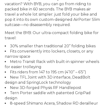
vacation? With BYB, you can go from riding to
packed bike in 60 seconds. The BYB makes air
travel a whole lot simpler: just fold your bike and
pop it into its own custom-designed AirPorter Slim
suitcase—no disassembly required.
Meet the BYB: Our ultra-compact folding bike for
travel:
30% smaller than traditional 20” folding bikes
Fits conveniently into lockers, closets, or any
narrow space
Metro Transit Rack with built-in spinner wheels
for easier trolleying
Fits riders from 147 to 195 cm (4’10” – 6’5”)
New TFL Joint with 3D interface, DeadBolt
design and SpringLock technology
New 3D-forged Physis RF Handlepost
Tern Porter saddle with patented GripPad
design
8-speed Shimano Acera, Shadow RD derailleur