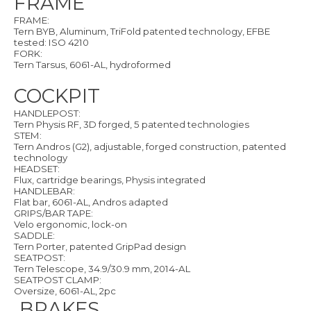
FRAME
FRAME:
Tern BYB, Aluminum, TriFold patented technology, EFBE
tested: ISO 4210
FORK:
Tern Tarsus, 6061-AL, hydroformed
COCKPIT
HANDLEPOST:
Tern Physis RF, 3D forged, 5 patented technologies
STEM:
Tern Andros (G2), adjustable, forged construction, patented
technology
HEADSET:
Flux, cartridge bearings, Physis integrated
HANDLEBAR:
Flat bar, 6061-AL, Andros adapted
GRIPS/BAR TAPE:
Velo ergonomic, lock-on
SADDLE:
Tern Porter, patented GripPad design
SEATPOST:
Tern Telescope, 34.9/30.9 mm, 2014-AL
SEATPOST CLAMP:
Oversize, 6061-AL, 2pc
BRAKES