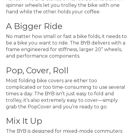
spinner wheels let you trolley the bike with one
hand while the other holds your coffee.
A Bigger Ride
No matter how small or fast a bike folds, it needs to
be a bike you want to ride. The BYB delivers with a
frame engineered for stiffness, larger 20” wheels,
and performance components.
Pop, Cover, Roll
Most folding bike covers are either too
complicated or too time-consuming to use several
times a day. The
BYB
isn’t just easy to fold and
trolley, it’s also extremely easy to cover—simply
grab the PopCover and you’re ready to go.
Mix It Up
The BYB is designed for mixed-mode commuters