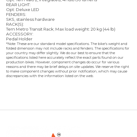
REAR LIGHT:
Opt: Deluxe LED
FENDERS:
SKS, stainless hardware
RACK(S):
Tern Metro Transit Rack; Max load weight: 20 kg (44 lb)
ACCESSORY:
Pedal Holder
*Note: These are our standard model specifications. The bike's weight and
folded dimension may not include racks and fenders. The specifications for
your country may differ slightly. We do our best to ensure that the
specifications listed here accurately reflect the exact parts found on our
production bikes. However, component changes do occur for various
reasons and there may be brief delays on site updates. We reserve the right
to make component changes without prior notification, which may cause
discrepancies with the information listed on the web.