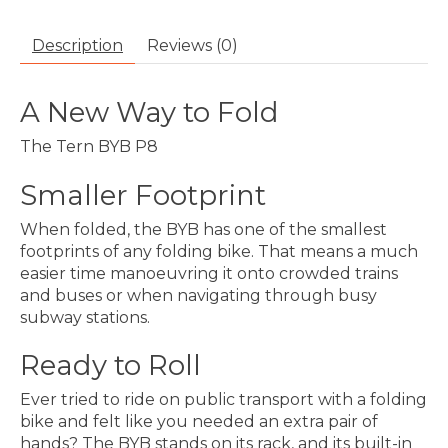
Description
Reviews (0)
A New Way to Fold
The Tern BYB P8
Smaller Footprint
When folded, the BYB has one of the smallest
footprints of any folding bike. That means a much
easier time manoeuvring it onto crowded trains
and buses or when navigating through busy
subway stations.
Ready to Roll
Ever tried to ride on public transport with a folding
bike and felt like you needed an extra pair of
hands? The BYB stands on its rack, and its built-in