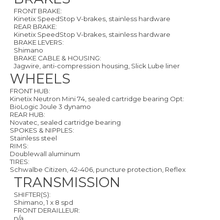
FRONT BRAKE:
Kinetix SpeedStop V-brakes, stainless hardware
REAR BRAKE:
Kinetix SpeedStop V-brakes, stainless hardware
BRAKE LEVERS:
Shimano
BRAKE CABLE & HOUSING:
Jagwire, anti-compression housing, Slick Lube liner
WHEELS
FRONT HUB:
Kinetix Neutron Mini 74, sealed cartridge bearing Opt:
BioLogic Joule 3 dynamo
REAR HUB:
Novatec, sealed cartridge bearing
SPOKES & NIPPLES:
Stainless steel
RIMS:
Doublewall aluminum
TIRES:
Schwalbe Citizen, 42-406, puncture protection, Reflex
TRANSMISSION
SHIFTER(S):
Shimano, 1 x 8 spd
FRONT DERAILLEUR:
n/a