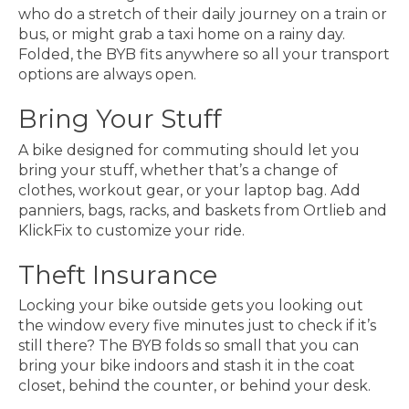
who do a stretch of their daily journey on a train or
bus, or might grab a taxi home on a rainy day.
Folded, the BYB fits anywhere so all your transport
options are always open.
Bring Your Stuff
A bike designed for commuting should let you
bring your stuff, whether that’s a change of
clothes, workout gear, or your laptop bag. Add
panniers, bags, racks, and baskets from Ortlieb and
KlickFix to customize your ride.
Theft Insurance
Locking your bike outside gets you looking out
the window every five minutes just to check if it’s
still there? The BYB folds so small that you can
bring your bike indoors and stash it in the coat
closet, behind the counter, or behind your desk.