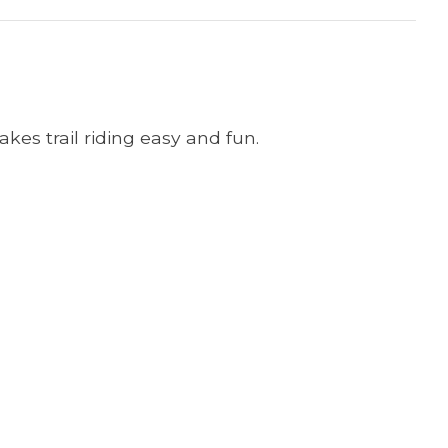
akes trail riding easy and fun.