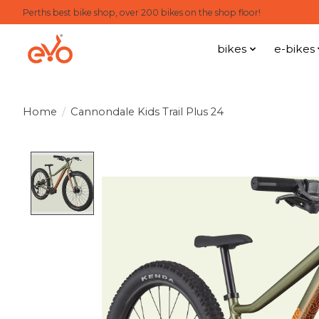
Perths best bike shop, over 200 bikes on the shop floor!
bikes
e-bikes
Home
/
Cannondale Kids Trail Plus 24
Product image slideshow Items