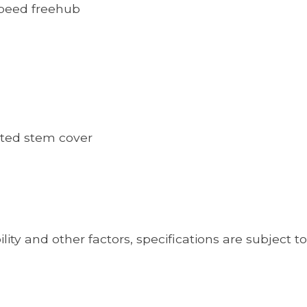
-speed freehub
ted stem cover
ity and other factors, specifications are subject t