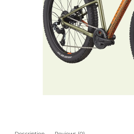
Description
Reviews (0)