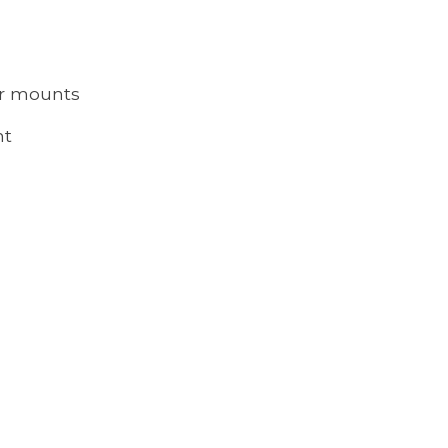
er mounts
nt