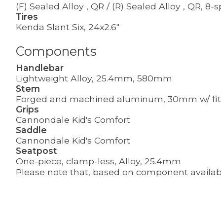
(F) Sealed Alloy , QR / (R) Sealed Alloy , QR, 8
Tires
Kenda Slant Six, 24x2.6"
Components
Handlebar
Lightweight Alloy, 25.4mm, 580mm
Stem
Forged and machined aluminum, 30mm w/ fit
Grips
Cannondale Kid's Comfort
Saddle
Cannondale Kid's Comfort
Seatpost
One-piece, clamp-less, Alloy, 25.4mm
Please note that, based on component availabil