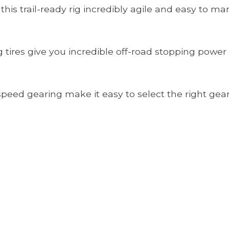
is trail-ready rig incredibly agile and easy to ma
g tires give you incredible off-road stopping power
peed gearing make it easy to select the right gear 