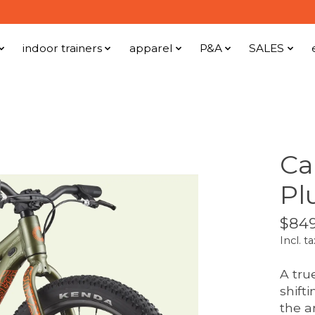
indoor trainers
apparel
P&A
SALES
Ca
Pl
$849
Incl. ta
A true
shift
the a