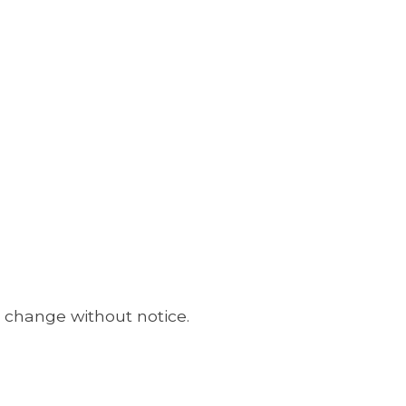
o change without notice.