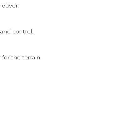
neuver.
 and control.
for the terrain.