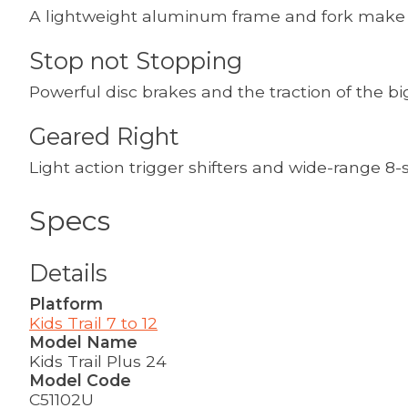
A lightweight aluminum frame and fork make th
Stop not Stopping
Powerful disc brakes and the traction of the bi
Geared Right
Light action trigger shifters and wide-range 8-s
Specs
Details
Platform
Kids Trail 7 to 12
Model Name
Kids Trail Plus 24
Model Code
C51102U