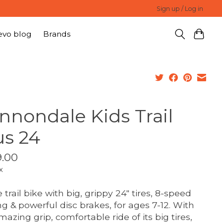
Sign up / Log in
evo blog
Brands
nnondale Kids Trail
us 24
.00
x
 trail bike with big, grippy 24" tires, 8-speed
ing & powerful disc brakes, for ages 7-12. With
mazing grip, comfortable ride of its big tires,