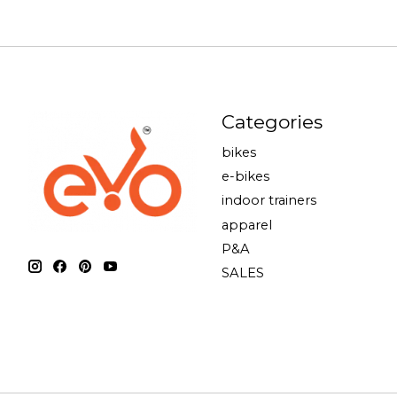
Categories
bikes
e-bikes
indoor trainers
apparel
P&A
SALES