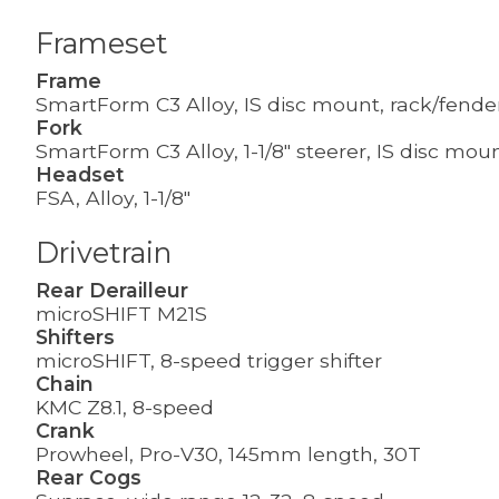
Frameset
Frame
SmartForm C3 Alloy, IS disc mount, rack/fend
Fork
SmartForm C3 Alloy, 1-1/8" steerer, IS disc mou
Headset
FSA, Alloy, 1-1/8"
Drivetrain
Rear Derailleur
microSHIFT M21S
Shifters
microSHIFT, 8-speed trigger shifter
Chain
KMC Z8.1, 8-speed
Crank
Prowheel, Pro-V30, 145mm length, 30T
Rear Cogs