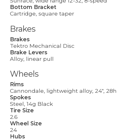
Sunrace, wide range 12-32, 8-speed
Bottom Bracket
Cartridge, square taper
Brakes
Brakes
Tektro Mechanical Disc
Brake Levers
Alloy, linear pull
Wheels
Rims
Cannondale, lightweight alloy, 24", 28h
Spokes
Steel, 14g Black
Tire Size
2.6
Wheel Size
24
Hubs