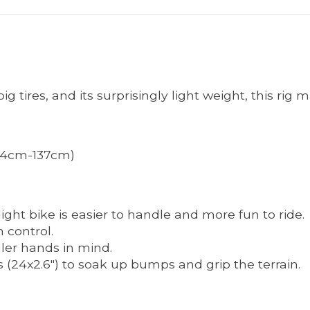
g tires, and its surprisingly light weight, this rig m
 (124cm-137cm)
ight bike is easier to handle and more fun to ride.
 control.
ller hands in mind.
s (24x2.6") to soak up bumps and grip the terrain.