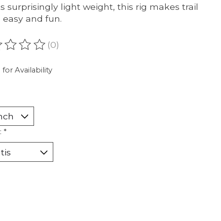
s surprisingly light weight, this rig makes trail
g easy and fun.
(0)
ating of this product is
0
out of 5
 for Availability
:
*