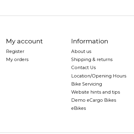
My account
Information
Register
About us
My orders
Shipping & returns
Contact Us
Location/Opening Hours
Bike Servicing
Website hints and tips
Demo eCargo Bikes
eBikes