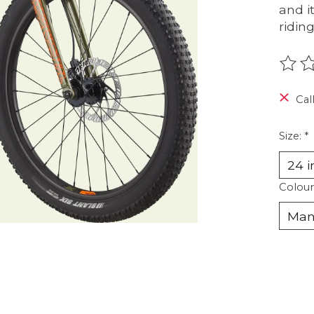
and it
ridin
The r
Call
Size:
*
Colour