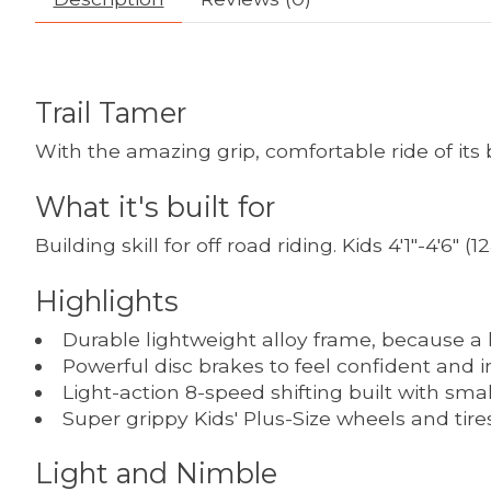
Trail Tamer
With the amazing grip, comfortable ride of its bi
What it's built for
Building skill for off road riding. Kids 4'1"-4'6"
Highlights
Durable lightweight alloy frame, because a l
Powerful disc brakes to feel confident and in
Light-action 8-speed shifting built with sma
Super grippy Kids' Plus-Size wheels and tire
Light and Nimble