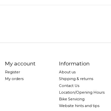
My account
Information
Register
About us
My orders
Shipping & returns
Contact Us
Location/Opening Hours
Bike Servicing
Website hints and tips