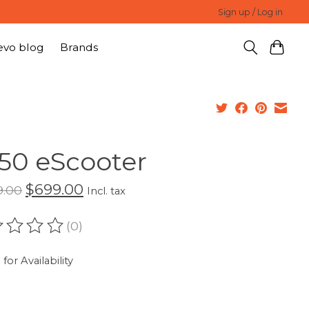
Sign up / Log in
evo blog
Brands
50 eScooter
$699.00
9.00
Incl. tax
(0)
ating of this product is
0
out of 5
 for Availability