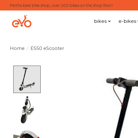
Perths best bike shop, over 200 bikes on the shop floor!
bikes
e-bikes
Home
/
ES50 eScooter
Product image slideshow Items