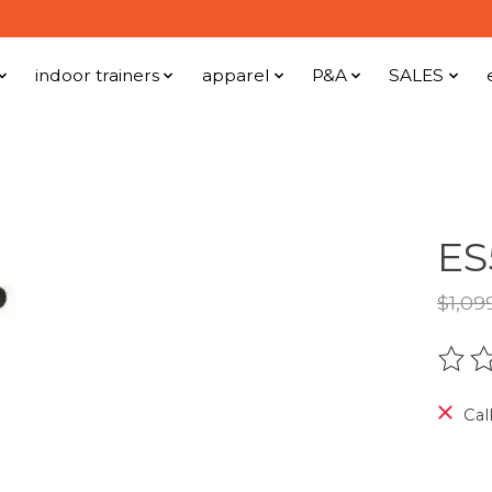
indoor trainers
apparel
P&A
SALES
ES
$1,09
The r
Call