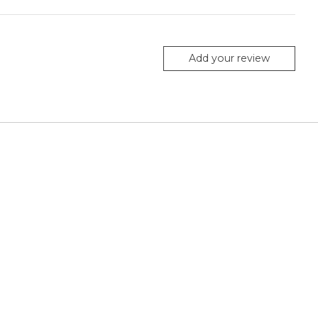
Add your review