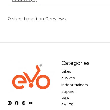
0
stars based on
0
reviews
Categories
bikes
e-bikes
indoor trainers
apparel
P&A
SALES