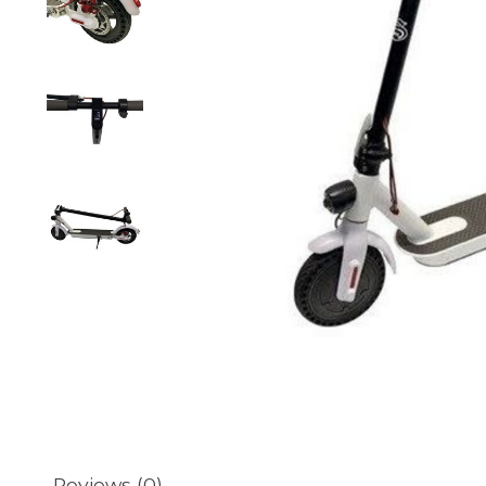
Reviews (0)