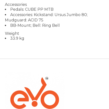
Accessories
Pedals: CUBE PP MTB
Accessories: Kickstand: Ursus Jumbo 80;
Mudguard: ACID 75
BB-Mount; Bell: Ring Bell
Weight
33.9 kg