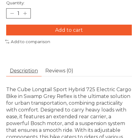
Quantity:
Add to cart
Add to comparison
Description
Reviews (0)
The Cube Longtail Sport Hybrid 725 Electric Cargo
Bike in Swamp Grey Reflex is the ultimate solution
for urban transportation, combining practicality
with comfort. Designed to carry heavy loads with
ease, it features an extended rear carrier, a
powerful Bosch motor, and a suspension system
that ensures a smooth ride. With its adjustable
components, this bike caters to riders of various