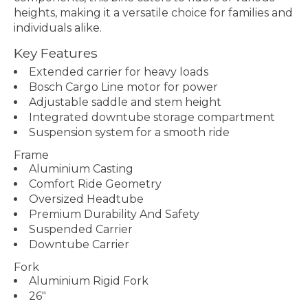
heights, making it a versatile choice for families and
individuals alike.
Key Features
Extended carrier for heavy loads
Bosch Cargo Line motor for power
Adjustable saddle and stem height
Integrated downtube storage compartment
Suspension system for a smooth ride
Frame
Aluminium Casting
Comfort Ride Geometry
Oversized Headtube
Premium Durability And Safety
Suspended Carrier
Downtube Carrier
Fork
Aluminium Rigid Fork
26"