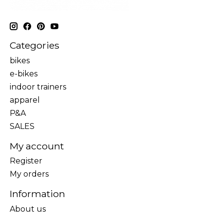
Categories
bikes
e-bikes
indoor trainers
apparel
P&A
SALES
My account
Register
My orders
Information
About us