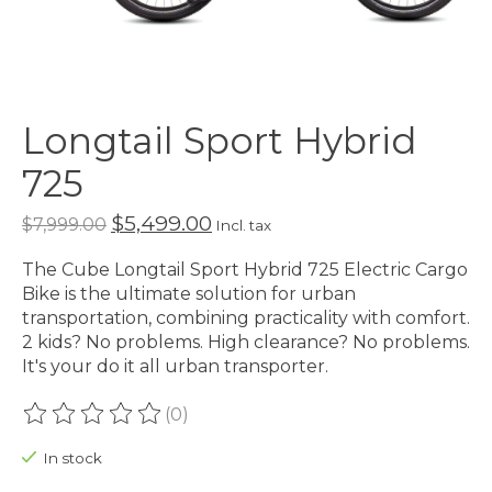
Longtail Sport Hybrid
725
$5,499.00
$7,999.00
Incl. tax
The Cube Longtail Sport Hybrid 725 Electric Cargo
Bike is the ultimate solution for urban
transportation, combining practicality with comfort.
2 kids? No problems. High clearance? No problems.
It's your do it all urban transporter.
(0)
The rating of this product is
0
out of 5
In stock