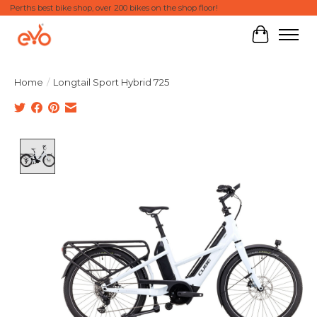
Perths best bike shop, over 200 bikes on the shop floor!
Cart
Home
/
Longtail Sport Hybrid 725
Product image slideshow Items