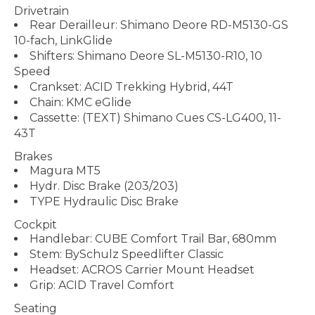
Drivetrain
Rear Derailleur: Shimano Deore RD-M5130-GS
10-fach, LinkGlide
Shifters: Shimano Deore SL-M5130-R10, 10
Speed
Crankset: ACID Trekking Hybrid, 44T
Chain: KMC eGlide
Cassette: (TEXT) Shimano Cues CS-LG400, 11-
43T
Brakes
Magura MT5
Hydr. Disc Brake (203/203)
TYPE Hydraulic Disc Brake
Cockpit
Handlebar: CUBE Comfort Trail Bar, 680mm
Stem: BySchulz Speedlifter Classic
Headset: ACROS Carrier Mount Headset
Grip: ACID Travel Comfort
Seating