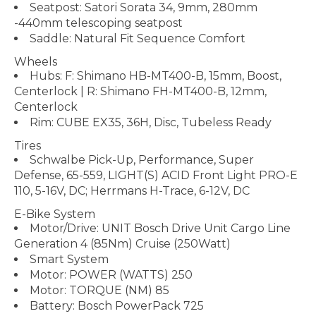
Seatpost: Satori Sorata 34, 9mm, 280mm
-440mm telescoping seatpost
Saddle: Natural Fit Sequence Comfort
Wheels
Hubs: F: Shimano HB-MT400-B, 15mm, Boost,
Centerlock | R: Shimano FH-MT400-B, 12mm,
Centerlock
Rim: CUBE EX35, 36H, Disc, Tubeless Ready
Tires
Schwalbe Pick-Up, Performance, Super
Defense, 65-559, LIGHT(S) ACID Front Light PRO-E
110, 5-16V, DC; Herrmans H-Trace, 6-12V, DC
E-Bike System
Motor/Drive: UNIT Bosch Drive Unit Cargo Line
Generation 4 (85Nm) Cruise (250Watt)
Smart System
Motor: POWER (WATTS) 250
Motor: TORQUE (NM) 85
Battery: Bosch PowerPack 725