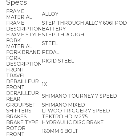
Specs
FRAME
ALLOY
MATERIAL
FRAME
STEP THROUGH ALLOY 6061 POD
DESCRIPTION
BATTERY
FRAME STYLE
STEP-THROUGH
FORK
STEEL
MATERIAL
FORK BRAND
PEDAL
FORK
RIGID STEEL
DESCRIPTION
FRONT
TRAVEL
DERAILLEUR
1X
FRONT
DERAILLEUR
SHIMANO TOURNEY 7 SPEED
REAR
GROUPSET
SHIMANO MIXED
SHIFTERS
LTWOO TRIGGER 7 SPEED
BRAKES
TEKTRO HD-M275
BRAKE TYPE
HYDRAULIC DISC BRAKE
ROTOR
160MM 6 BOLT
FRONT