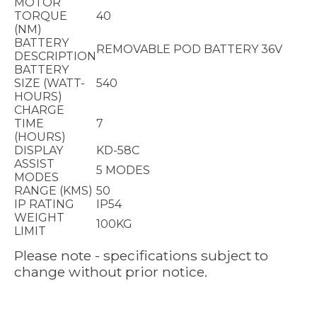
MOTOR
TORQUE
40
(NM)
BATTERY
REMOVABLE POD BATTERY 36V
DESCRIPTION
BATTERY
SIZE (WATT-
540
HOURS)
CHARGE
TIME
7
(HOURS)
DISPLAY
KD-58C
ASSIST
5 MODES
MODES
RANGE (KMS)
50
IP RATING
IP54
WEIGHT
100KG
LIMIT
Please note - specifications subject to
change without prior notice.