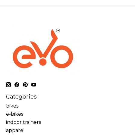
Categories
bikes
e-bikes
indoor trainers
apparel