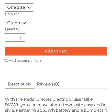
Colour:
*
Quantity:
Add to cart
Add to comparison
Description
Reviews (0)
With the Pedal Brewer Electric Cruiser Bike
560Wh you can move about town with ease and in
style. Featuring a 560Wh battery and a bump-start