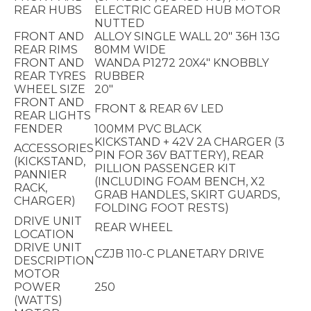
REAR HUBS
ELECTRIC GEARED HUB MOTOR
NUTTED
FRONT AND
ALLOY SINGLE WALL 20" 36H 13G
REAR RIMS
80MM WIDE
FRONT AND
WANDA P1272 20X4" KNOBBLY
REAR TYRES
RUBBER
WHEEL SIZE
20"
FRONT AND
FRONT & REAR 6V LED
REAR LIGHTS
FENDER
100MM PVC BLACK
KICKSTAND + 42V 2A CHARGER (3
ACCESSORIES
PIN FOR 36V BATTERY), REAR
(KICKSTAND,
PILLION PASSENGER KIT
PANNIER
(INCLUDING FOAM BENCH, X2
RACK,
GRAB HANDLES, SKIRT GUARDS,
CHARGER)
FOLDING FOOT RESTS)
DRIVE UNIT
REAR WHEEL
LOCATION
DRIVE UNIT
CZJB 110-C PLANETARY DRIVE
DESCRIPTION
MOTOR
POWER
250
(WATTS)