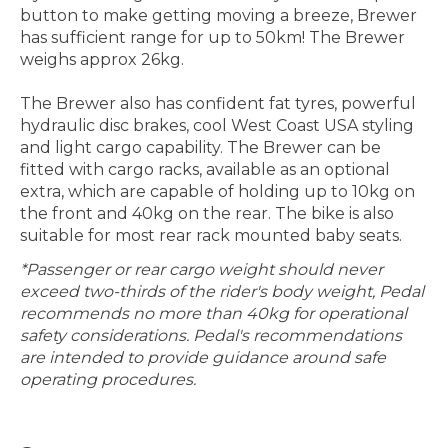
button to make getting moving a breeze, Brewer
has sufficient range for up to 50km! The Brewer
weighs approx 26kg.
The Brewer also has confident fat tyres, powerful
hydraulic disc brakes, cool West Coast USA styling
and light cargo capability. The Brewer can be
fitted with cargo racks, available as an optional
extra, which are capable of holding up to 10kg on
the front and 40kg on the rear. The bike is also
suitable for most rear rack mounted baby seats.
*Passenger or rear cargo weight should never
exceed two-thirds of the rider's body weight, Pedal
recommends no more than 40kg for operational
safety considerations. Pedal's recommendations
are intended to provide guidance around safe
operating procedures.