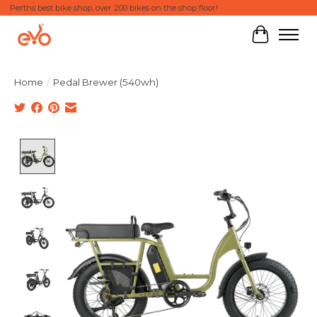
Perths best bike shop, over 200 bikes on the shop floor!
Cart
Home
/
Pedal Brewer (540wh)
Product image slideshow Items