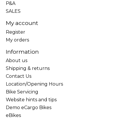
P&A
SALES
My account
Register
My orders
Information
About us
Shipping & returns
Contact Us
Location/Opening Hours
Bike Servicing
Website hints and tips
Demo eCargo Bikes
eBikes