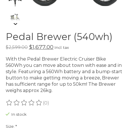
Pedal Brewer (540wh)
$1,677.00
$2,599.00
Incl. tax
With the Pedal Brewer Electric Cruiser Bike
560Wh you can move about town with ease and in
style. Featuring a 560Wh battery and a bump-start
button to make getting moving a breeze, Brewer
has sufficient range for up to 50km! The Brewer
weighs approx 26kg.
(0)
The rating of this product is
0
out of 5
In stock
Size:
*