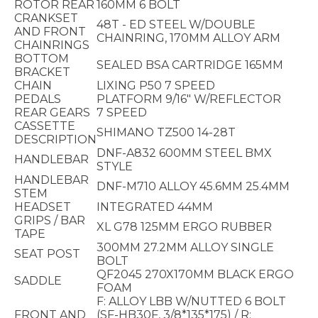
ROTOR REAR
160MM 6 BOLT
CRANKSET
48T - ED STEEL W/DOUBLE
AND FRONT
CHAINRING, 170MM ALLOY ARM
CHAINRINGS
BOTTOM
SEALED BSA CARTRIDGE 165MM
BRACKET
CHAIN
LIXING P50 7 SPEED
PEDALS
PLATFORM 9/16" W/REFLECTOR
REAR GEARS
7 SPEED
CASSETTE
SHIMANO TZ500 14-28T
DESCRIPTION
DNF-A832 600MM STEEL BMX
HANDLEBAR
STYLE
HANDLEBAR
DNF-M710 ALLOY 45.6MM 25.4MM
STEM
HEADSET
INTEGRATED 44MM
GRIPS / BAR
XL G78 125MM ERGO RUBBER
TAPE
300MM 27.2MM ALLOY SINGLE
SEAT POST
BOLT
QF2045 270X170MM BLACK ERGO
SADDLE
FOAM
F: ALLOY LBB W/NUTTED 6 BOLT
FRONT AND
(SF-HB30F, 3/8*135*175) / R: