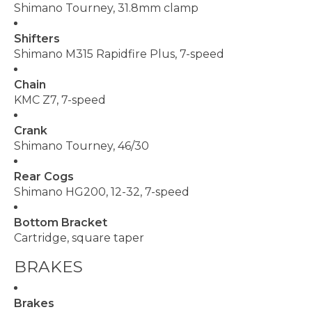
Shimano Tourney, 31.8mm clamp
Shifters
Shimano M315 Rapidfire Plus, 7-speed
Chain
KMC Z7, 7-speed
Crank
Shimano Tourney, 46/30
Rear Cogs
Shimano HG200, 12-32, 7-speed
Bottom Bracket
Cartridge, square taper
BRAKES
Brakes