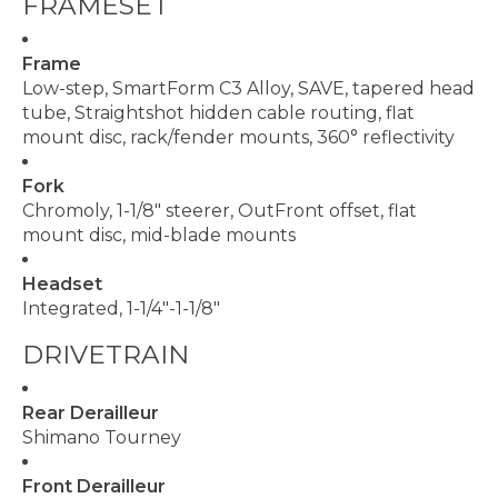
FRAMESET
Frame
Low-step, SmartForm C3 Alloy, SAVE, tapered head
tube, Straightshot hidden cable routing, flat
mount disc, rack/fender mounts, 360° reflectivity
Fork
Chromoly, 1-1/8" steerer, OutFront offset, flat
mount disc, mid-blade mounts
Headset
Integrated, 1-1/4"-1-1/8"
DRIVETRAIN
Rear Derailleur
Shimano Tourney
Front Derailleur