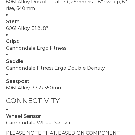
6061 Alloy Double-butted, 25mm rise, 8° sweep, 6°
rise, 640mm
Stem
6061 Alloy, 31.8, 8°
Grips
Cannondale Ergo Fitness
Saddle
Cannondale Fitness Ergo Double Density
Seatpost
6061 Alloy, 27.2x350mm
CONNECTIVITY
Wheel Sensor
Cannondale Wheel Sensor
PLEASE NOTE THAT, BASED ON COMPONENT