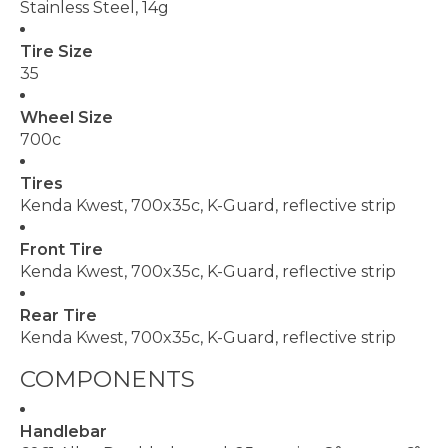
Stainless Steel, 14g
Tire Size
35
Wheel Size
700c
Tires
Kenda Kwest, 700x35c, K-Guard, reflective strip
Front Tire
Kenda Kwest, 700x35c, K-Guard, reflective strip
Rear Tire
Kenda Kwest, 700x35c, K-Guard, reflective strip
COMPONENTS
Handlebar