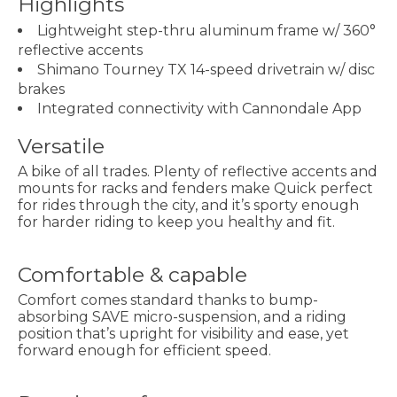
Highlights
Lightweight step-thru aluminum frame w/ 360°
reflective accents
Shimano Tourney TX 14-speed drivetrain w/ disc
brakes
Integrated connectivity with Cannondale App
Versatile
A bike of all trades. Plenty of reflective accents and
mounts for racks and fenders make Quick perfect
for rides through the city, and it’s sporty enough
for harder riding to keep you healthy and fit.
Comfortable & capable
Comfort comes standard thanks to bump-
absorbing SAVE micro-suspension, and a riding
position that’s upright for visibility and ease, yet
forward enough for efficient speed.