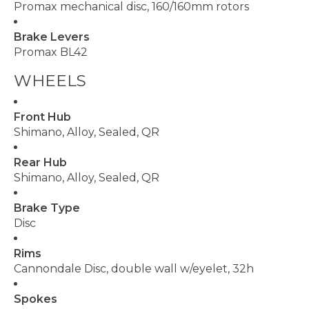
Promax mechanical disc, 160/160mm rotors
Brake Levers
Promax BL42
WHEELS
Front Hub
Shimano, Alloy, Sealed, QR
Rear Hub
Shimano, Alloy, Sealed, QR
Brake Type
Disc
Rims
Cannondale Disc, double wall w/eyelet, 32h
Spokes