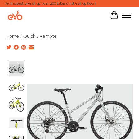
Perths best bike shop, over 200 bikes on the shop floor!
Cart
Home
/
Quick 5 Remixte
Product image slideshow Items