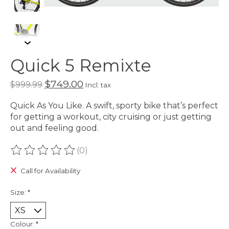
Quick 5 Remixte
$749.00
$999.99
Incl. tax
Quick As You Like. A swift, sporty bike that’s perfect
for getting a workout, city cruising or just getting
out and feeling good.
(0)
The rating of this product is
0
out of 5
Call for Availability
Size:
*
Colour:
*