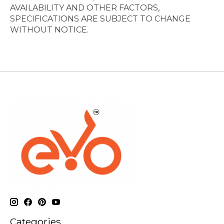
AVAILABILITY AND OTHER FACTORS,
SPECIFICATIONS ARE SUBJECT TO CHANGE
WITHOUT NOTICE.
Categories