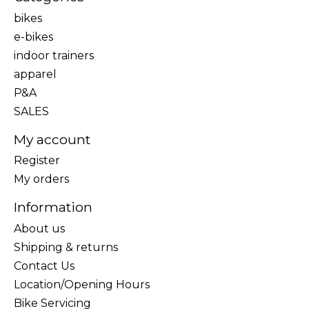
bikes
e-bikes
indoor trainers
apparel
P&A
SALES
My account
Register
My orders
Information
About us
Shipping & returns
Contact Us
Location/Opening Hours
Bike Servicing