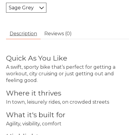
Description
Reviews (0)
Quick As You Like
A swift, sporty bike that’s perfect for getting a
workout, city cruising or just getting out and
feeling good.
Where it thrives
In town, leisurely rides, on crowded streets
What it's built for
Agility, visibility, comfort