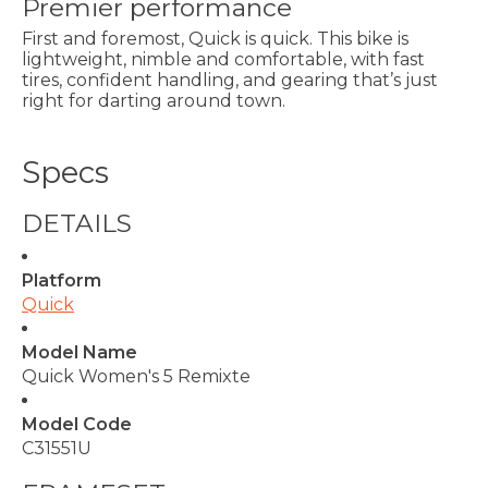
Premier performance
First and foremost, Quick is quick. This bike is
lightweight, nimble and comfortable, with fast
tires, confident handling, and gearing that’s just
right for darting around town.
Specs
DETAILS
Platform
Quick
Model Name
Quick Women's 5 Remixte
Model Code
C31551U