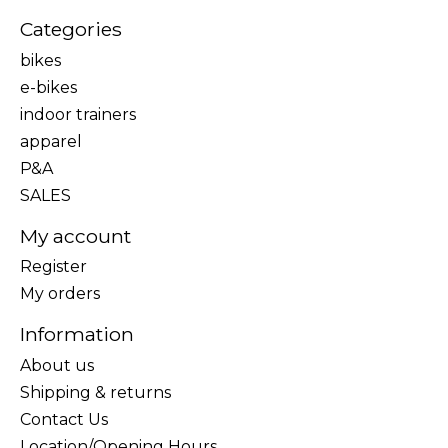
Categories
bikes
e-bikes
indoor trainers
apparel
P&A
SALES
My account
Register
My orders
Information
About us
Shipping & returns
Contact Us
Location/Opening Hours