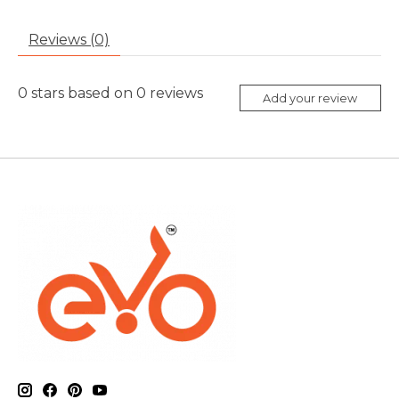
Reviews (0)
0
stars based on
0
reviews
Add your review