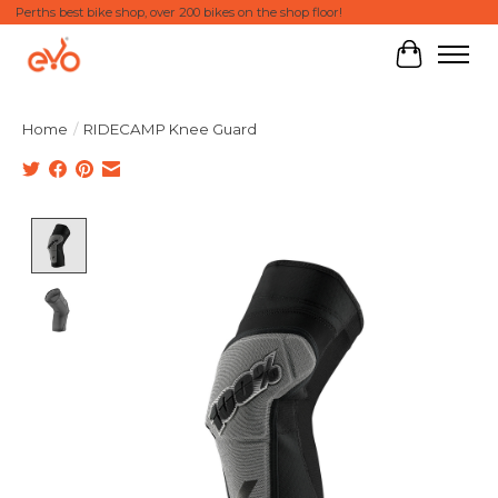
Perths best bike shop, over 200 bikes on the shop floor!
Cart
Home
/
RIDECAMP Knee Guard
Product image slideshow Items