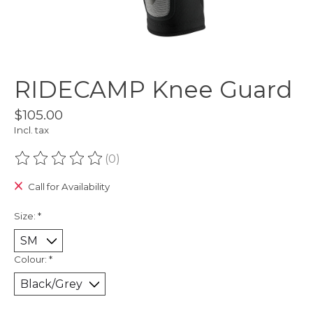
RIDECAMP Knee Guard
$105.00
Incl. tax
(0)
The rating of this product is
0
out of 5
Call for Availability
Size:
*
Colour:
*