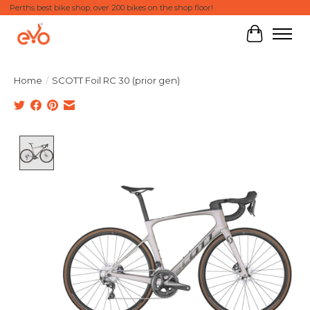
Perths best bike shop, over 200 bikes on the shop floor!
Cart
Home
/
SCOTT Foil RC 30 (prior gen)
Product image slideshow Items