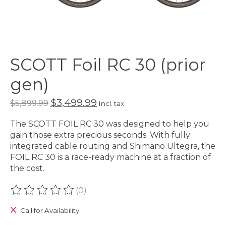
SCOTT Foil RC 30 (prior
gen)
$3,499.99
$5,899.99
Incl. tax
The SCOTT FOIL RC 30 was designed to help you
gain those extra precious seconds. With fully
integrated cable routing and Shimano Ultegra, the
FOIL RC 30 is a race-ready machine at a fraction of
the cost.
(0)
The rating of this product is
0
out of 5
Call for Availability