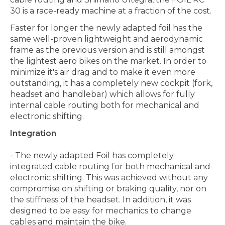
30 is a race-ready machine at a fraction of the cost.
Faster for longer the newly adapted foil has the
same well-proven lightweight and aerodynamic
frame as the previous version and is still amongst
the lightest aero bikes on the market. In order to
minimize it's air drag and to make it even more
outstanding, it has a completely new cockpit (fork,
headset and handlebar) which allows for fully
internal cable routing both for mechanical and
electronic shifting.
Integration
- The newly adapted Foil has completely
integrated cable routing for both mechanical and
electronic shifting. This was achieved without any
compromise on shifting or braking quality, nor on
the stiffness of the headset. In addition, it was
designed to be easy for mechanics to change
cables and maintain the bike.