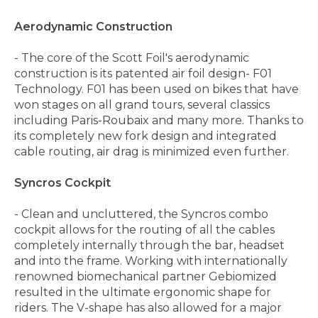
Aerodynamic Construction
- The core of the Scott Foil's aerodynamic
construction is its patented air foil design- F01
Technology. F01 has been used on bikes that have
won stages on all grand tours, several classics
including Paris-Roubaix and many more. Thanks to
its completely new fork design and integrated
cable routing, air drag is minimized even further.
Syncros Cockpit
- Clean and uncluttered, the Syncros combo
cockpit allows for the routing of all the cables
completely internally through the bar, headset
and into the frame. Working with internationally
renowned biomechanical partner Gebiomized
resulted in the ultimate ergonomic shape for
riders. The V-shape has also allowed for a major