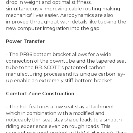
drop in weight and optimal stiffness,
simultaneously improving cable routing making
mechanics' lives easier. Aerodynamics are also
improved throughout with details like tucking the
new computer integration into the gap.
Power Transfer
- The PF86 bottom bracket allows for a wide
connection of the downtube and the tapered seat
tube to the BB. SCOTT's patented carbon
manufacturing process and its unique carbon lay-
up enable an extremely stiff bottom bracket.
Comfort Zone Construction
- The Foil features a low seat stay attachment
which in combination with a modified and
noticeably thin seat stay shape leads to a smooth
riding experience even on rough roads. This
concept was most evident with Mat Hayman's Paris