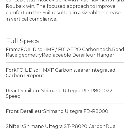
Roubaix win. The focused approach to improve
comfort on the Foil resulted in a sizeable increase
in vertical compliance.
Full Specs
FrameFOIL Disc HMF / F01 AERO Carbon tech.Road
Race geometryReplaceable Derailleur Hanger
ForkFOIL Disc HMX1" Carbon steererIntegrated
Carbon Dropout
Rear DerailleurShimano Ultegra RD-R800022
Speed
Front DerailleurShimano Ultegra FD-R8000
ShiftersShimano Ultegra ST-R8020 CarbonDual