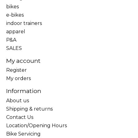
bikes
e-bikes
indoor trainers
apparel
P&A
SALES
My account
Register
My orders
Information
About us
Shipping & returns
Contact Us
Location/Opening Hours
Bike Servicing