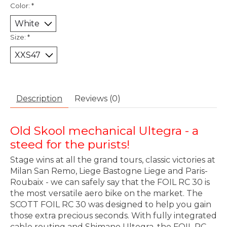
Color:
*
Size:
*
Description
Reviews (0)
Old Skool mechanical Ultegra - a
steed for the purists!
Stage wins at all the grand tours, classic victories at
Milan San Remo, Liege Bastogne Liege and Paris-
Roubaix - we can safely say that the FOIL RC 30 is
the most versatile aero bike on the market. The
SCOTT FOIL RC 30 was designed to help you gain
those extra precious seconds. With fully integrated
cable routing and Shimano Ultegra, the FOIL RC