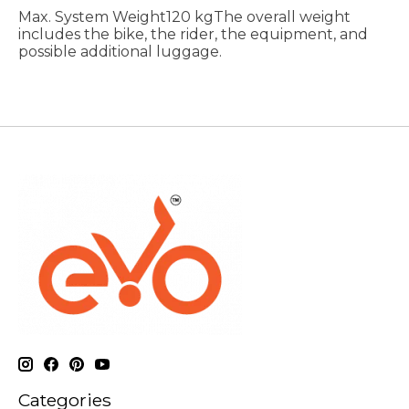
Max. System Weight120 kgThe overall weight
includes the bike, the rider, the equipment, and
possible additional luggage.
Categories