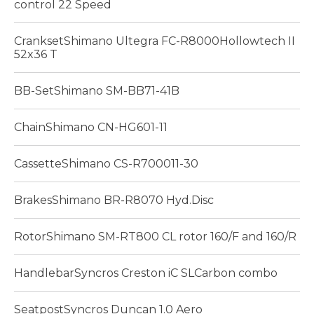
control 22 Speed
CranksetShimano Ultegra FC-R8000Hollowtech II
52x36 T
BB-SetShimano SM-BB71-41B
ChainShimano CN-HG601-11
CassetteShimano CS-R700011-30
BrakesShimano BR-R8070 Hyd.Disc
RotorShimano SM-RT800 CL rotor 160/F and 160/R
HandlebarSyncros Creston iC SLCarbon combo
SeatpostSyncros Duncan 1.0 Aero