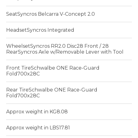
SeatSyncros Belcarra V-Concept 2.0
HeadsetSyncros Integrated
WheelsetSyncros RR2.0 Disc28 Front / 28
RearSyncros Axle w/Removable Lever with Tool
Front TireSchwalbe ONE Race-Guard
Fold700x28C
Rear TireSchwalbe ONE Race-Guard
Fold700x28C
Approx weight in KG8.08
Approx weight in LBS17.81