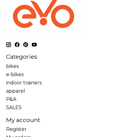
Categories
bikes
e-bikes
indoor trainers
apparel
P&A
SALES
My account
Register