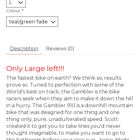
Colour:
*
Description
Reviews (0)
Only Large left!!!
The fastest bike on earth? We think so, results
prove so. Tuned to perfection with some of the
World's best on track, the Gambler is the bike
racers seek when they aim to make it down the hill
in a hurry. The Gambler 910 is a downhill mountain
bike that was designed for one thing and one
thing only, pure, unadulterated speed. Scott
created it to get you to take lines you'd never
thought imaginable, to make you want to go to
the bathroom before your race run - twice. Made