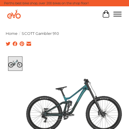
Perths best bike shop, over 200 bikes on the shop floor!
Cart
Home
/
SCOTT Gambler 910
Product image slideshow Items