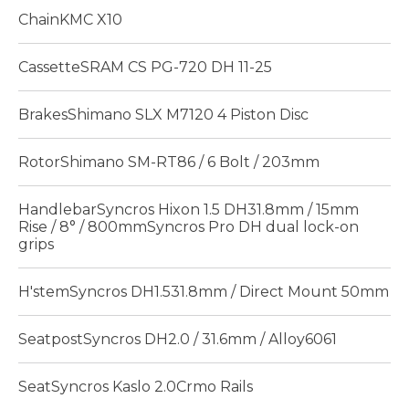
ChainKMC X10
CassetteSRAM CS PG-720 DH 11-25
BrakesShimano SLX M7120 4 Piston Disc
RotorShimano SM-RT86 / 6 Bolt / 203mm
HandlebarSyncros Hixon 1.5 DH31.8mm / 15mm
Rise / 8° / 800mmSyncros Pro DH dual lock-on
grips
H'stemSyncros DH1.531.8mm / Direct Mount 50mm
SeatpostSyncros DH2.0 / 31.6mm / Alloy6061
SeatSyncros Kaslo 2.0Crmo Rails