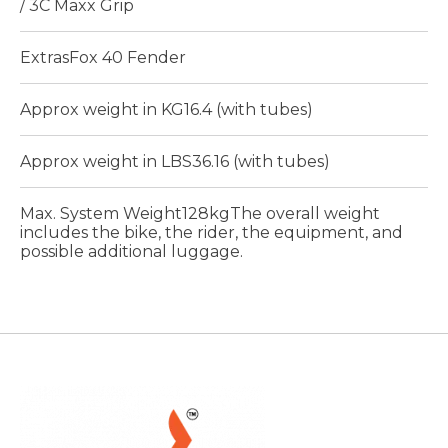
/ 3C Maxx Grip
ExtrasFox 40 Fender
Approx weight in KG16.4 (with tubes)
Approx weight in LBS36.16 (with tubes)
Max. System Weight128kgThe overall weight
includes the bike, the rider, the equipment, and
possible additional luggage.