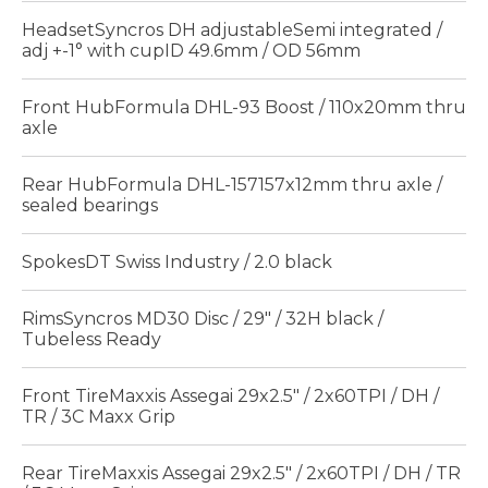
HeadsetSyncros DH adjustableSemi integrated /
adj +-1° with cupID 49.6mm / OD 56mm
Front HubFormula DHL-93 Boost / 110x20mm thru
axle
Rear HubFormula DHL-157157x12mm thru axle /
sealed bearings
SpokesDT Swiss Industry / 2.0 black
RimsSyncros MD30 Disc / 29" / 32H black /
Tubeless Ready
Front TireMaxxis Assegai 29x2.5" / 2x60TPI / DH /
TR / 3C Maxx Grip
Rear TireMaxxis Assegai 29x2.5" / 2x60TPI / DH / TR