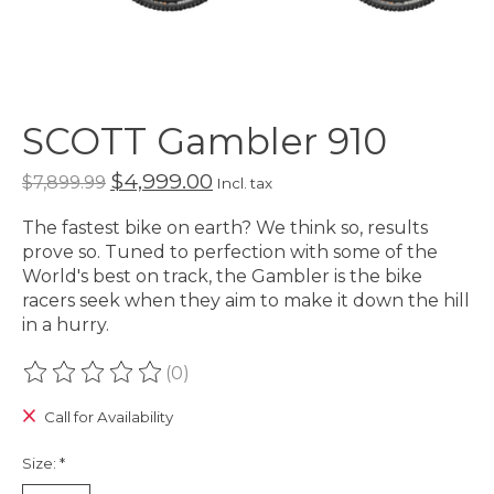
SCOTT Gambler 910
$4,999.00
$7,899.99
Incl. tax
The fastest bike on earth? We think so, results
prove so. Tuned to perfection with some of the
World's best on track, the Gambler is the bike
racers seek when they aim to make it down the hill
in a hurry.
(0)
The rating of this product is
0
out of 5
Call for Availability
Size:
*