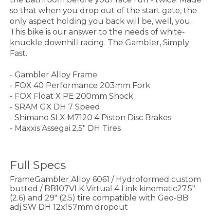
so that when you drop out of the start gate, the
only aspect holding you back will be, well, you.
This bike is our answer to the needs of white-
knuckle downhill racing. The Gambler, Simply
Fast.
- Gambler Alloy Frame
- FOX 40 Performance 203mm Fork
- FOX Float X PE 200mm Shock
- SRAM GX DH 7 Speed
- Shimano SLX M7120 4 Piston Disc Brakes
- Maxxis Assegai 2.5" DH Tires
Full Specs
FrameGambler Alloy 6061 / Hydroformed custom
butted / BB107VLK Virtual 4 Link kinematic27.5"
(2.6) and 29" (2.5) tire compatible with Geo-BB
adj.SW DH 12x157mm dropout