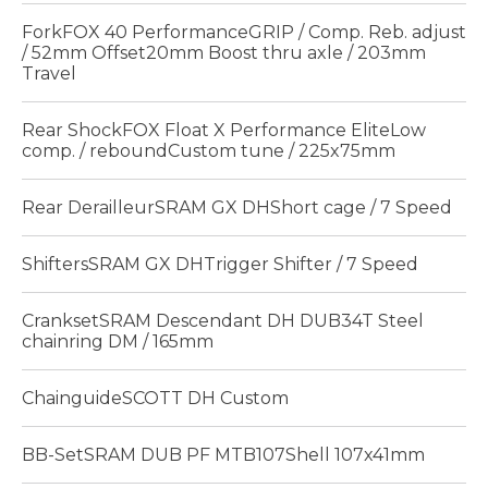
ForkFOX 40 PerformanceGRIP / Comp. Reb. adjust
/ 52mm Offset20mm Boost thru axle / 203mm
Travel
Rear ShockFOX Float X Performance EliteLow
comp. / reboundCustom tune / 225x75mm
Rear DerailleurSRAM GX DHShort cage / 7 Speed
ShiftersSRAM GX DHTrigger Shifter / 7 Speed
CranksetSRAM Descendant DH DUB34T Steel
chainring DM / 165mm
ChainguideSCOTT DH Custom
BB-SetSRAM DUB PF MTB107Shell 107x41mm