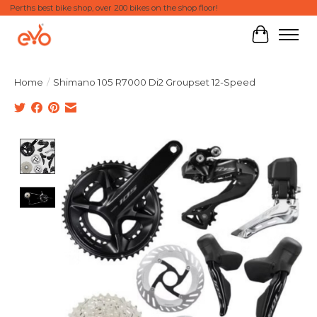
Perths best bike shop, over 200 bikes on the shop floor!
Cart
Home
/
Shimano 105 R7000 Di2 Groupset 12-Speed
Product image slideshow Items