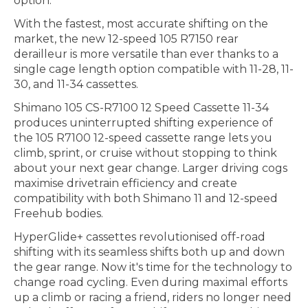
option.
With the fastest, most accurate shifting on the
market, the new 12-speed 105 R7150 rear
derailleur is more versatile than ever thanks to a
single cage length option compatible with 11-28, 11-
30, and 11-34 cassettes.
Shimano 105 CS-R7100 12 Speed Cassette 11-34
produces uninterrupted shifting experience of
the 105 R7100 12-speed cassette range lets you
climb, sprint, or cruise without stopping to think
about your next gear change. Larger driving cogs
maximise drivetrain efficiency and create
compatibility with both Shimano 11 and 12-speed
Freehub bodies.
HyperGlide+ cassettes revolutionised off-road
shifting with its seamless shifts both up and down
the gear range. Now it's time for the technology to
change road cycling. Even during maximal efforts
up a climb or racing a friend, riders no longer need