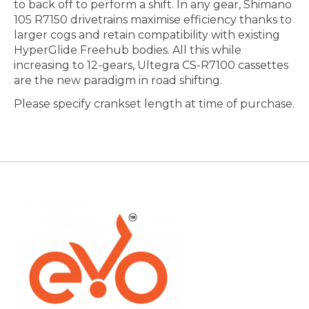
to back off to perform a shift. In any gear, Shimano
105 R7150 drivetrains maximise efficiency thanks to
larger cogs and retain compatibility with existing
HyperGlide Freehub bodies. All this while
increasing to 12-gears, Ultegra CS-R7100 cassettes
are the new paradigm in road shifting.
Please specify crankset length at time of purchase.