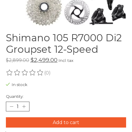
Shimano 105 R7000 Di2
Groupset 12-Speed
$2,499.00
$2,899.00
Incl. tax
(0)
The rating of this product is
0
out of 5
In stock
Quantity:
Add to cart