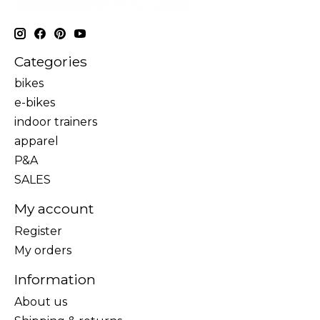
Categories
bikes
e-bikes
indoor trainers
apparel
P&A
SALES
My account
Register
My orders
Information
About us