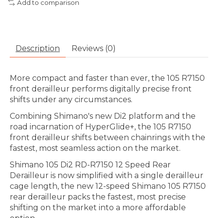
Add to comparison
Description
Reviews (0)
More compact and faster than ever, the 105 R7150
front derailleur performs digitally precise front
shifts under any circumstances.
Combining Shimano's new Di2 platform and the
road incarnation of HyperGlide+, the 105 R7150
front derailleur shifts between chainrings with the
fastest, most seamless action on the market.
Shimano 105 Di2 RD-R7150 12 Speed Rear
Derailleur is now simplified with a single derailleur
cage length, the new 12-speed Shimano 105 R7150
rear derailleur packs the fastest, most precise
shifting on the market into a more affordable