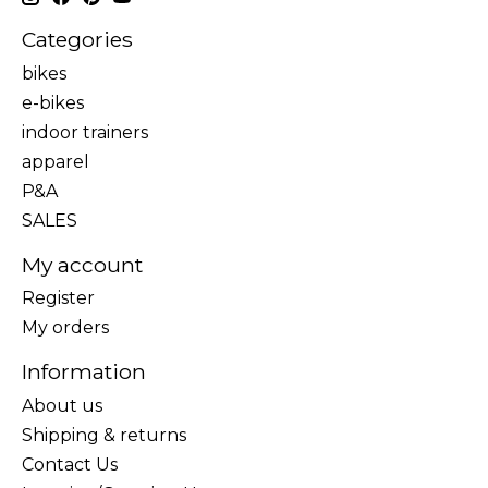
Categories
bikes
e-bikes
indoor trainers
apparel
P&A
SALES
My account
Register
My orders
Information
About us
Shipping & returns
Contact Us