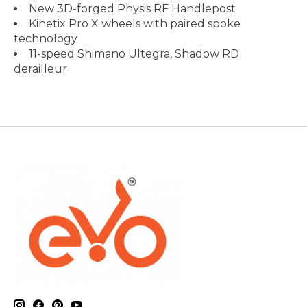
New 3D-forged Physis RF Handlepost
Kinetix Pro X wheels with paired spoke
technology
11-speed Shimano Ultegra, Shadow RD
derailleur