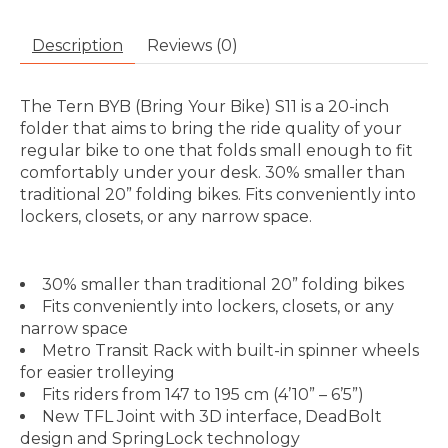
Description
Reviews (0)
The Tern BYB (Bring Your Bike) S11 is a 20-inch
folder that aims to bring the ride quality of your
regular bike to one that folds small enough to fit
comfortably under your desk. 30% smaller than
traditional 20” folding bikes. Fits conveniently into
lockers, closets, or any narrow space.
30% smaller than traditional 20” folding bikes
Fits conveniently into lockers, closets, or any
narrow space
Metro Transit Rack with built-in spinner wheels
for easier trolleying
Fits riders from 147 to 195 cm (4’10” – 6’5”)
New TFL Joint with 3D interface, DeadBolt
design and SpringLock technology