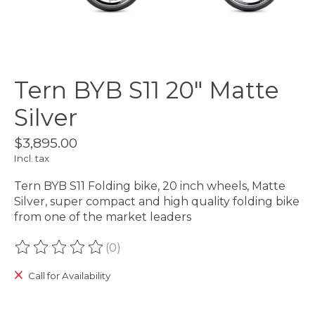
Tern BYB S11 20" Matte
Silver
$3,895.00
Incl. tax
Tern BYB S11 Folding bike, 20 inch wheels, Matte
Silver, super compact and high quality folding bike
from one of the market leaders
(0)
The rating of this product is
0
out of 5
Call for Availability