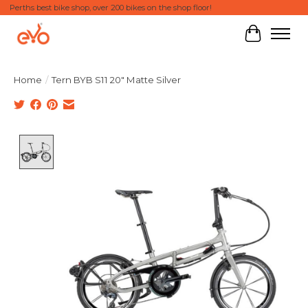
Perths best bike shop, over 200 bikes on the shop floor!
Cart
Home
/
Tern BYB S11 20" Matte Silver
Product image slideshow Items