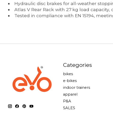
Hydraulic disc brakes for all-weather stopp
Atlas V Rear Rack with 27 kg load capacity,
Tested in compliance with EN 15194, meeting
Categories
bikes
e-bikes
indoor trainers
apparel
P&A
SALES