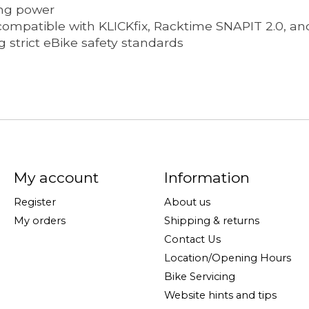
ing power
 compatible with KLICKfix, Racktime SNAPIT 2.0, and
 strict eBike safety standards
My account
Information
Register
About us
My orders
Shipping & returns
Contact Us
Location/Opening Hours
Bike Servicing
Website hints and tips