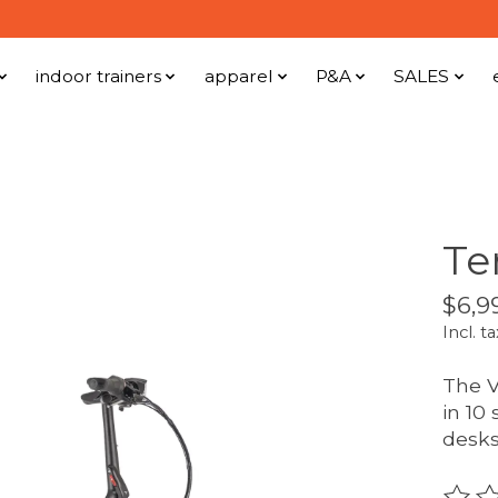
indoor trainers
apparel
P&A
SALES
Te
$6,9
Incl. ta
The V
in 10
desks