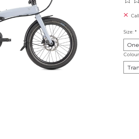
The r
Call
Size:
*
Colour