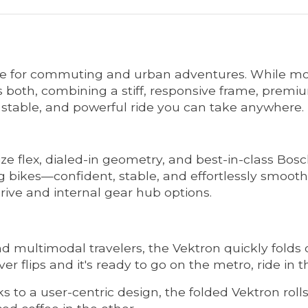
ke for commuting and urban adventures. While most
vers both, combining a stiff, responsive frame, pre
stable, and powerful ride you can take anywhere.
e flex, dialed-in geometry, and best-in-class Bosch
g bikes—confident, stable, and effortlessly smooth
drive and internal gear hub options.
nd multimodal travelers, the Vektron quickly fold
ver flips and it's ready to go on the metro, ride in t
 to a user-centric design, the folded Vektron rolls 