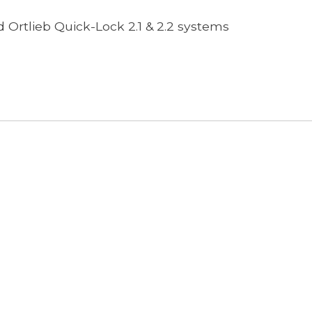
 Ortlieb Quick-Lock 2.1 & 2.2 systems