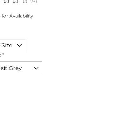
ating of this product is
0
out of 5
 for Availability
:
*