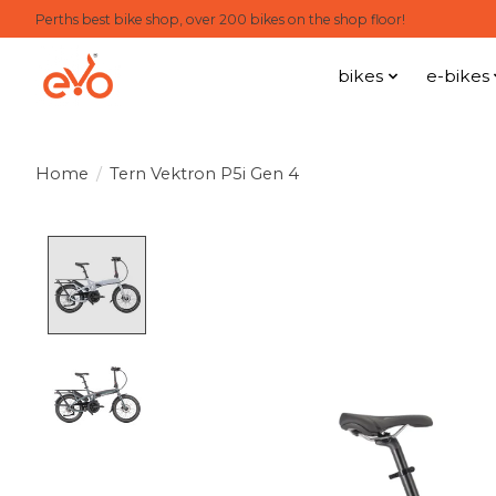
Perths best bike shop, over 200 bikes on the shop floor!
bikes
e-bikes
Home
/
Tern Vektron P5i Gen 4
Product image slideshow Items