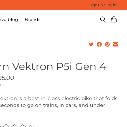
Sign up / Log in
evo blog
Brands
rn Vektron P5i Gen 4
95.00
x
ektron is a best-in-class electric bike that folds
 seconds to go on trains, in cars, and under
.
(0)