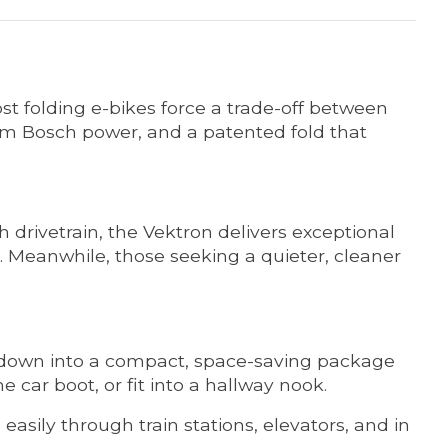
 folding e-bikes force a trade-off between
mium Bosch power, and a patented fold that
 drivetrain, the Vektron delivers exceptional
. Meanwhile, those seeking a quieter, cleaner
s down into a compact, space-saving package
he car boot, or fit into a hallway nook.
easily through train stations, elevators, and in