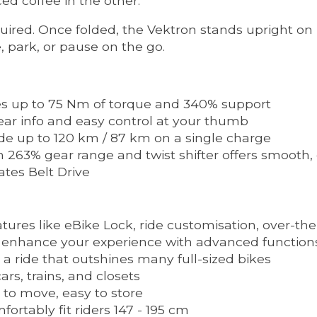
ed coffee in the other.
ired. Once folded, the Vektron stands upright on 
, park, or pause on the go.
s up to 75 Nm of torque and 340% support
ear info and easy control at your thumb
de up to 120 km / 87 km on a single charge
263% gear range and twist shifter offers smooth, e
tes Belt Drive
ures like eBike Lock, ride customisation, over-the
 enhance your experience with advanced function
 a ride that outshines many full-sized bikes
rs, trains, and closets
to move, easy to store
ortably fit riders 147 - 195 cm