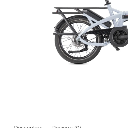
Description
Reviews (0)