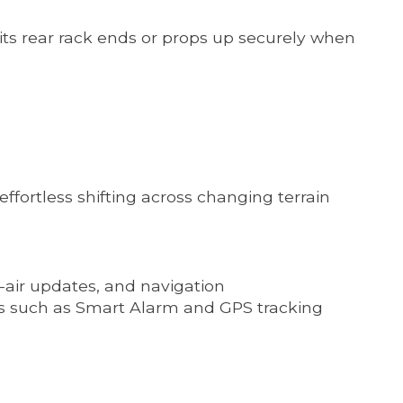
its rear rack ends or props up securely when
ffortless shifting across changing terrain
-air updates, and navigation
s such as Smart Alarm and GPS tracking