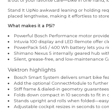
& out of your favorite cafe—bike in one hand, ic
Stand It UpNo awkward leaning or holding requ
placed lengthwise, making it effortless to store
What makes it a P5i?
Powerful Bosch Performance motor provide
Intuvia 100 display and LED Remote offer cl
PowerPack 545 / 400 Wh battery lets you ri
Shimano Nexus 5 internally geared hub with 
Silent, grease-free, and low-maintenance Ga
Vektron highlights
Bosch Smart System delivers smart bike feat
Add the optional ConnectModule to further
Stiff frame & dialed-in geometry guarantees
Folds down compact in 10 seconds to fit in ca
Stands upright and rolls when folded—easy 
Adjustable cockpit resizes in seconds to comf