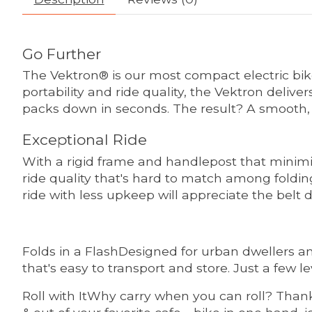
Go Further
The Vektron® is our most compact electric bi
portability and ride quality, the Vektron deli
packs down in seconds. The result? A smooth, 
Exceptional Ride
With a rigid frame and handlepost that minimiz
ride quality that's hard to match among foldin
ride with less upkeep will appreciate the belt 
Folds in a FlashDesigned for urban dwellers a
that's easy to transport and store. Just a few le
Roll with ItWhy carry when you can roll? Thanks