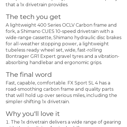
that a 1x drivetrain provides.
The tech you get
A lightweight 400 Series OCLV Carbon frame and
fork, a Shimano CUES 10-speed drivetrain with a
wide-range cassette, Shimano hydraulic disc brakes
for all-weather stopping power, a lightweight
tubeless ready wheel set, wide, fast-rolling
Bontrager GR1 Expert gravel tyres and a vibration-
absorbing handlebar and ergonomic grips.
The final word
Fast, capable, comfortable. FX Sport SL 4 has a
road-smoothing carbon frame and quality parts
that will hold up over serious miles, including the
simpler-shifting 1x drivetrain.
Why you'll love it
The 1x drivetrain delivers a wide range of gearing