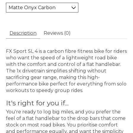
Description
Reviews (0)
FX Sport SL 4 is a carbon fibre fitness bike for riders
who want the speed of a lightweight road bike
with the comfort and control of a flat handlebar.
The 1x drivetrain simplifies shifting without
sacrificing gear range, making this high-
performance bike perfect for everything from solo
workouts to speedy group rides.
It's right for you if...
You're ready to log big miles, and you prefer the
feel of a flat handlebar to the drop bars that come
stock on most road bikes. You prioritise comfort
and performance equally, and want the simplicity