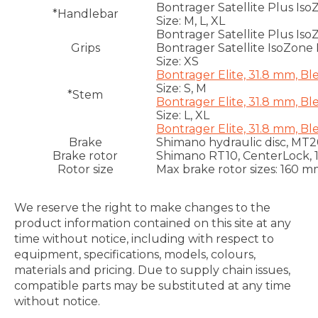
Bontrager Satellite Plus Iso
*Handlebar
Size: M, L, XL
Bontrager Satellite Plus Iso
Grips
Bontrager Satellite IsoZone 
Size: XS
Bontrager Elite, 31.8 mm, B
Size: S, M
*Stem
Bontrager Elite, 31.8 mm, B
Size: L, XL
Bontrager Elite, 31.8 mm, B
Brake
Shimano hydraulic disc, MT20
Brake rotor
Shimano RT10, CenterLock,
Rotor size
Max brake rotor sizes: 160 m
We reserve the right to make changes to the
product information contained on this site at any
time without notice, including with respect to
equipment, specifications, models, colours,
materials and pricing. Due to supply chain issues,
compatible parts may be substituted at any time
without notice.