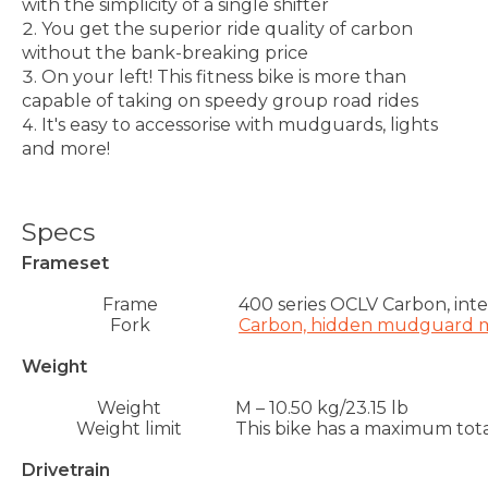
with the simplicity of a single shifter
You get the superior ride quality of carbon
without the bank-breaking price
On your left! This fitness bike is more than
capable of taking on speedy group road rides
It's easy to accessorise with mudguards, lights
and more!
Specs
Frameset
Frame
400 series OCLV Carbon, int
Fork
Carbon, hidden mudguard mo
Weight
Weight
M – 10.50 kg/23.15 lb
Weight limit
This bike has a maximum total
Drivetrain