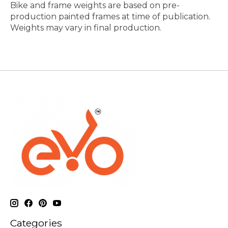
Bike and frame weights are based on pre-
production painted frames at time of publication.
Weights may vary in final production.
Categories