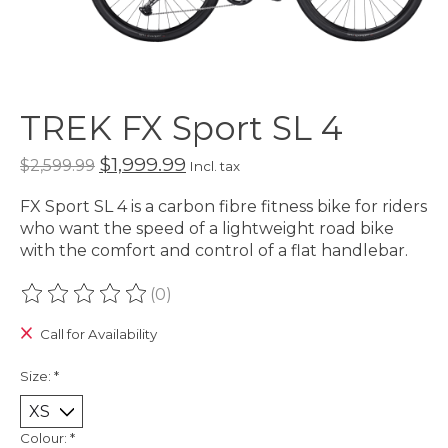
TREK FX Sport SL 4
$1,999.99
$2,599.99
Incl. tax
FX Sport SL 4 is a carbon fibre fitness bike for riders
who want the speed of a lightweight road bike
with the comfort and control of a flat handlebar.
(0)
The rating of this product is
0
out of 5
Call for Availability
Size:
*
Colour:
*