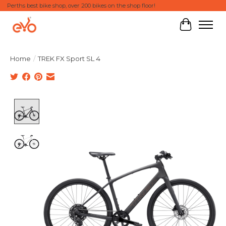
Perths best bike shop, over 200 bikes on the shop floor!
Cart
Home
/
TREK FX Sport SL 4
Product image slideshow Items