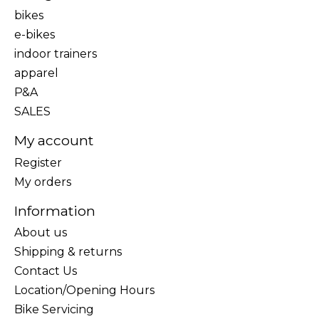
bikes
e-bikes
indoor trainers
apparel
P&A
SALES
My account
Register
My orders
Information
About us
Shipping & returns
Contact Us
Location/Opening Hours
Bike Servicing