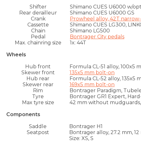
Shifter
Shimano CUES U6000 w/optic
Rear derailleur
Shimano CUES U6000 GS
Crank
Prowheel alloy, 42T narrow
Cassette
Shimano CUES LG300, LINKGL
Chain
Shimano LG500
Pedal
Bontrager City pedals
Max. chainring size
1x: 44T
Wheels
Hub front
Formula CL-51 alloy, 100x5
Skewer front
135x5 mm bolt-on
Hub rear
Formula CL-52 alloy, 135x5
Skewer rear
169x5 mm bolt-on
Rim
Bontrager Paradigm, Tubeles
Tyre
Bontrager GR1 Expert, Hard-C
Max tyre size
42 mm without mudguards
Components
Saddle
Bontrager H1
Seatpost
Bontrager alloy, 27.2 mm, 1
Size: XS, S