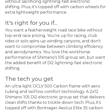
without sacrificing lightning-fast electronic
shifting. Plus, it's topped off with carbon wheels for
extra lightweight performance.
It's right for you if...
You want a featherweight road race bike without
top-end race pricing. You're up for racing, club
rides or solo spins up winding canyons, and don't
want to compromise between climbing efficiency
and aerodynamics. You love the workhorse
performance of Shimano's 105 group set, but want
the added benefit of Di2 lightning-fast electronic
shifting.
The tech you get
An ultra-light OCLV 500 Carbon frame with aero
tubing and IsoFlow comfort technology. A 2x12
Shimano 105 Di2 electronic group set that delivers
clean shifts thanks to trickle-down tech. Plus, it's
topped off with Bontrager Aeolus Elite 35 carbon