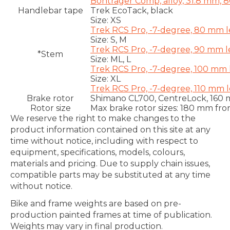
Bontrager Comp, alloy, 31.8 mm, 
Handlebar tape
Trek EcoTack, black
Size:
XS
Trek RCS Pro, -7-degree, 80 mm 
Size:
S, M
Trek RCS Pro, -7-degree, 90 mm 
*Stem
Size:
ML, L
Trek RCS Pro, -7-degree, 100 mm
Size:
XL
Trek RCS Pro, -7-degree, 110 mm 
Brake rotor
Shimano CL700, CentreLock, 160
Rotor size
Max brake rotor sizes: 180 mm fro
We reserve the right to make changes to the
product information contained on this site at any
time without notice, including with respect to
equipment, specifications, models, colours,
materials and pricing. Due to supply chain issues,
compatible parts may be substituted at any time
without notice.
Bike and frame weights are based on pre-
production painted frames at time of publication.
Weights may vary in final production.