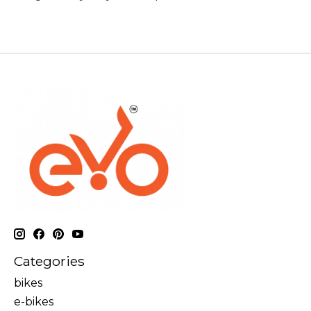
Categories
bikes
e-bikes