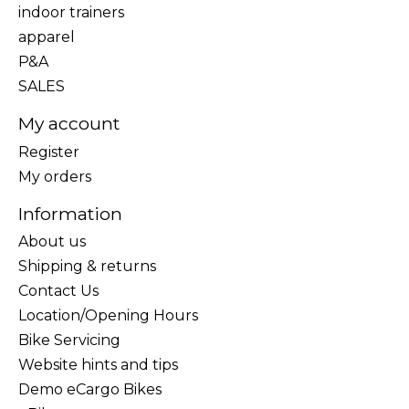
indoor trainers
apparel
P&A
SALES
My account
Register
My orders
Information
About us
Shipping & returns
Contact Us
Location/Opening Hours
Bike Servicing
Website hints and tips
Demo eCargo Bikes