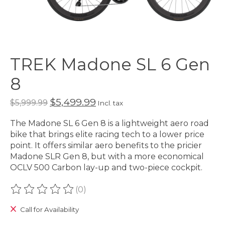
TREK Madone SL 6 Gen
8
$5,499.99
$5,999.99
Incl. tax
The Madone SL 6 Gen 8 is a lightweight aero road
bike that brings elite racing tech to a lower price
point. It offers similar aero benefits to the pricier
Madone SLR Gen 8, but with a more economical
OCLV 500 Carbon lay-up and two-piece cockpit.
(0)
The rating of this product is
0
out of 5
Call for Availability