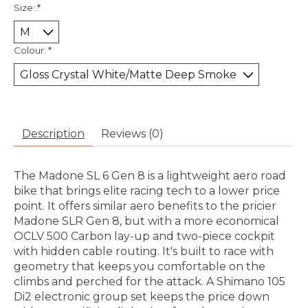
Size:
*
Colour:
*
Description
Reviews (0)
The Madone SL 6 Gen 8 is a lightweight aero road
bike that brings elite racing tech to a lower price
point. It offers similar aero benefits to the pricier
Madone SLR Gen 8, but with a more economical
OCLV 500 Carbon lay-up and two-piece cockpit
with hidden cable routing. It's built to race with
geometry that keeps you comfortable on the
climbs and perched for the attack. A Shimano 105
Di2 electronic group set keeps the price down