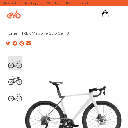
Perths best bike shop, over 200 bikes on the shop floor!
Cart
Home
/
TREK Madone SL 6 Gen 8
Product image slideshow Items