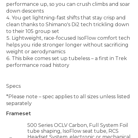
performance up, so you can crush climbs and soar
down descents
You get lightning-fast shifts that stay crisp and
clean thanks to Shimano's Di2 tech trickling down
to their 105 group set
Lightweight, race-focused IsoFlow comfort tech
helps you ride stronger longer without sacrificing
weight or aerodynamics
This bike comes set up tubeless – a first in Trek
performance road history
Specs
*Please note – spec applies to all sizes unless listed
separately
Frameset
500 Series OCLV Carbon, Full System Foil
tube shaping, IsoFlow seat tube, RCS
Headset System, electronic or mechanical