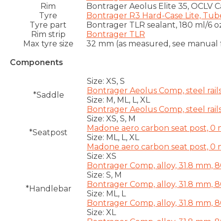
Rim
Bontrager Aeolus Elite 35, OCLV 
Tyre
Bontrager R3 Hard-Case Lite, Tub
Tyre part
Bontrager TLR sealant, 180 ml/6 o
Rim strip
Bontrager TLR
Max tyre size
32 mm (as measured, see manual f
Components
Size:
XS, S
Bontrager Aeolus Comp, steel rail
*Saddle
Size:
M, ML, L, XL
Bontrager Aeolus Comp, steel rail
Size:
XS, S, M
Madone aero carbon seat post, 0 
*Seatpost
Size:
ML, L, XL
Madone aero carbon seat post, 0 
Size:
XS
Bontrager Comp, alloy, 31.8 mm, 
Size:
S, M
Bontrager Comp, alloy, 31.8 mm, 
*Handlebar
Size:
ML, L
Bontrager Comp, alloy, 31.8 mm, 
Size:
XL