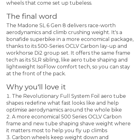
wheels that come set up tubeless.
The final word
The Madone SL 6 Gen 8 delivers race-worth
aerodynamics and climb crushing weight. It's a
bonafide superbike in a more economical package,
thanks to its 500-Series OCLV Carbon lay-up and
workhorse Di2 group set. It offers the same frame
tech as its SLR sibling, like aero tube shaping and
lightweight IsoFlow comfort tech, so you can stay
at the front of the pack.
Why you'll love it
The Revolutionary Full System Foil aero tube
shapes redefine what fast looks like and help
optimise aerodynamics around the whole bike
A more economical 500 Series OCLV Carbon
frame and new tube shaping shave weight where
it matters most to help you fly up climbs
Carbon wheels keep weight down and