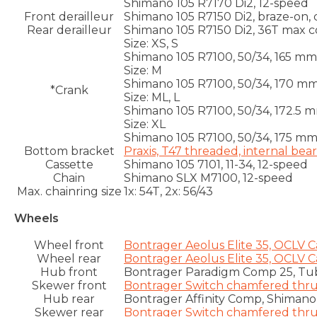
Shimano 105 R7170 Di2, 12-speed
Front derailleur
Shimano 105 R7150 Di2, braze-on,
Rear derailleur
Shimano 105 R7150 Di2, 36T max 
Size:
XS, S
Shimano 105 R7100, 50/34, 165 mm
Size:
M
Shimano 105 R7100, 50/34, 170 m
*Crank
Size:
ML, L
Shimano 105 R7100, 50/34, 172.5 
Size:
XL
Shimano 105 R7100, 50/34, 175 m
Bottom bracket
Praxis, T47 threaded, internal bea
Cassette
Shimano 105 7101, 11-34, 12-speed
Chain
Shimano SLX M7100, 12-speed
Max. chainring size
1x: 54T, 2x: 56/43
Wheels
Wheel front
Bontrager Aeolus Elite 35, OCLV 
Wheel rear
Bontrager Aeolus Elite 35, OCLV 
Hub front
Bontrager Paradigm Comp 25, Tub
Skewer front
Bontrager Switch chamfered thru 
Hub rear
Bontrager Affinity Comp, Shimano
Skewer rear
Bontrager Switch chamfered thru 