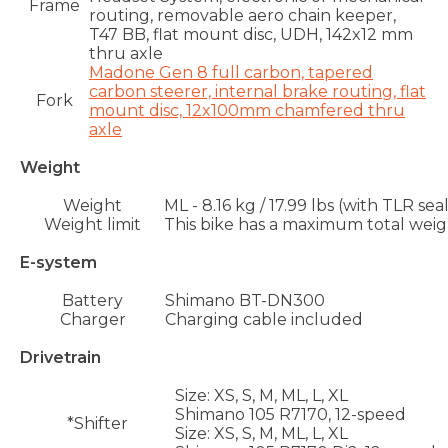
Frame
routing, removable aero chain keeper,
T47 BB, flat mount disc, UDH, 142x12 mm
thru axle
Madone Gen 8 full carbon, tapered
carbon steerer, internal brake routing, flat
Fork
mount disc, 12x100mm chamfered thru
axle
Weight
Weight
ML - 8.16 kg / 17.99 lbs (with TLR se
Weight limit
This bike has a maximum total weight
E-system
Battery
Shimano BT-DN300
Charger
Charging cable included
Drivetrain
Size:
XS, S, M, ML, L, XL
Shimano 105 R7170, 12-speed
*Shifter
Size:
XS, S, M, ML, L, XL