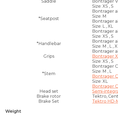
Saddle
Bontrager Ver
Size:
XS , S
Bontrager a
Size:
M
*Seatpost
Bontrager a
Size:
L , XL
Bontrager a
Size:
XS , S
Bontrager a
*Handlebar
Size:
M , L , X
Bontrager a
Grips
Bontrager 
Size:
XS , S
Bontrager C
Size:
M , L
*Stem
Bontrager C
Size:
XL
Bontrager C
Head set
Semi-integra
Brake rotor
Tektro, Cen
Brake Set
Tektro HD-M
Weight