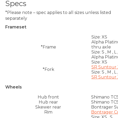
Specs
*Please note – spec applies to all sizes unless listed
separately
Frameset
Size:
XS
Alpha Plati
*Frame
thru axle
Size:
S , M , L 
Alpha Plati
Size:
XS
SR Suntour X
*Fork
Size:
S , M , L 
SR Suntour X
Wheels
Hub front
Shimano TC50
Hub rear
Shimano TC50
Skewer rear
Bontrager Sw
Rim
Bontrager Co
Size:
XS , S