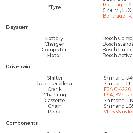
Bontrager XT
*Tyre
Size:
M , L , X
Bontrager XT
E-system
Battery
Bosch Comp
Charger
Bosch standa
Computer
Bosch Purio
Motor
Bosch Active
Drivetrain
Shifter
Shimano U4
Rear derailleur
Shimano C
Crank
FSA CK-220,
Chainring
FSA, 32T, st
Cassette
Shimano LIN
Chain
Shimano LG
Pedal
VP-536 nylo
Components