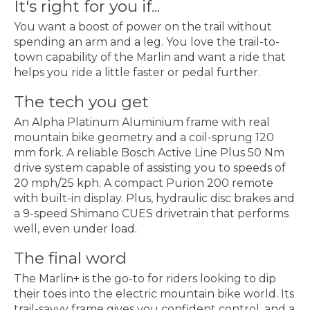
It's right for you if...
You want a boost of power on the trail without
spending an arm and a leg. You love the trail-to-
town capability of the Marlin and want a ride that
helps you ride a little faster or pedal further.
The tech you get
An Alpha Platinum Aluminium frame with real
mountain bike geometry and a coil-sprung 120
mm fork. A reliable Bosch Active Line Plus 50 Nm
drive system capable of assisting you to speeds of
20 mph/25 kph. A compact Purion 200 remote
with built-in display. Plus, hydraulic disc brakes and
a 9-speed Shimano CUES drivetrain that performs
well, even under load.
The final word
The Marlin+ is the go-to for riders looking to dip
their toes into the electric mountain bike world. Its
trail-savvy frame gives you confident control, and a