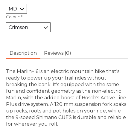
Colour:
*
Description
Reviews (0)
The Marlin+ 6 is an electric mountain bike that's
ready to power up your trail rides without
breaking the bank. It's equipped with the same
fun and confident geometry as the non-electric
Marlin, with the added boost of Bosch's Active Line
Plus drive system. A 120 mm suspension fork soaks
up rocks, roots and pot holes on your ride, while
the 9-speed Shimano CUES is durable and reliable
for wherever you roll.