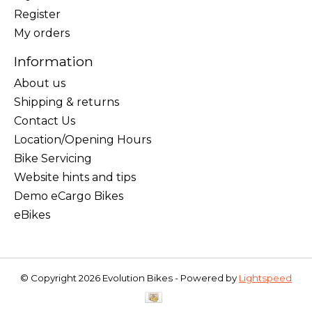
Register
My orders
Information
About us
Shipping & returns
Contact Us
Location/Opening Hours
Bike Servicing
Website hints and tips
Demo eCargo Bikes
eBikes
© Copyright 2026 Evolution Bikes - Powered by
Lightspeed