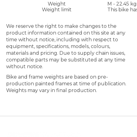
Weight
M - 22.45 kg
Weight limit
This bike ha
We reserve the right to make changes to the
product information contained on this site at any
time without notice, including with respect to
equipment, specifications, models, colours,
materials and pricing. Due to supply chain issues,
compatible parts may be substituted at any time
without notice.
Bike and frame weights are based on pre-
production painted frames at time of publication.
Weights may vary in final production.