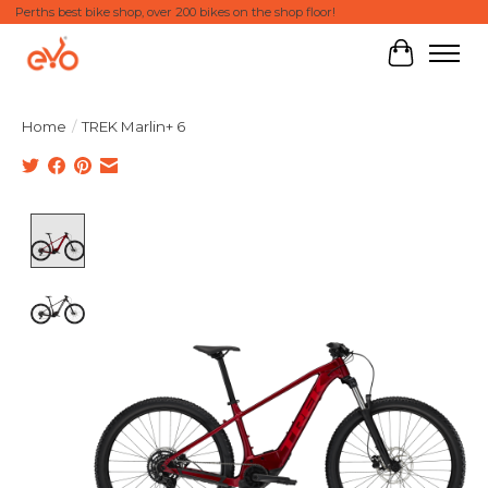
Perths best bike shop, over 200 bikes on the shop floor!
Cart
Home
/
TREK Marlin+ 6
Product image slideshow Items