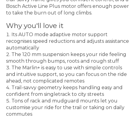
Bosch Active Line Plus motor offers enough power
to take the burn out of long climbs.
Why you'll love it
Its AUTO mode adaptive motor support
recognises speed reductions and adjusts assistance
automatically
The 120 mm suspension keeps your ride feeling
smooth through bumps, roots and rough stuff
The Marlin+ is easy to use with simple controls
and intuitive support, so you can focus on the ride
ahead, not complicated remotes
Trail-savvy geometry keeps handling easy and
confident from singletrack to city streets
Tons of rack and mudguard mounts let you
customise your ride for the trail or taking on daily
commutes