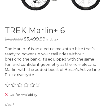
TREK Marlin+ 6
$3,499.99
$4,299.99
Incl. tax
The Marlin+ 6 is an electric mountain bike that's
ready to power up your trail rides without
breaking the bank. It's equipped with the same
fun and confident geometry as the non-electric
Marlin, with the added boost of Bosch's Active Line
Plus drive syste
(0)
The rating of this product is
0
out of 5
Call for Availability
Size:
*