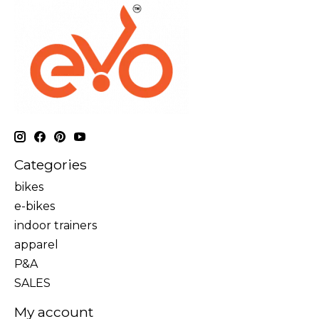
Categories
bikes
e-bikes
indoor trainers
apparel
P&A
SALES
My account