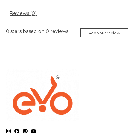
Reviews (0)
0
stars based on
0
reviews
Add your review