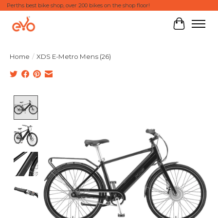
Perths best bike shop, over 200 bikes on the shop floor!
Cart
Home
/
XDS E-Metro Mens (26)
Product image slideshow Items