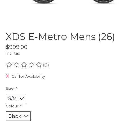
XDS E-Metro Mens (26)
$999.00
Incl. tax
(0)
The rating of this product is
0
out of 5
Call for Availability
Size:
*
Colour:
*