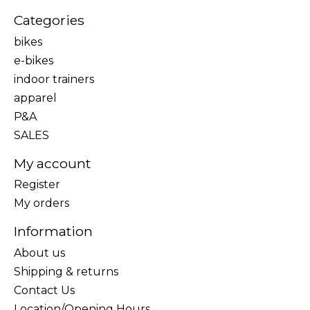
Categories
bikes
e-bikes
indoor trainers
apparel
P&A
SALES
My account
Register
My orders
Information
About us
Shipping & returns
Contact Us
Location/Opening Hours