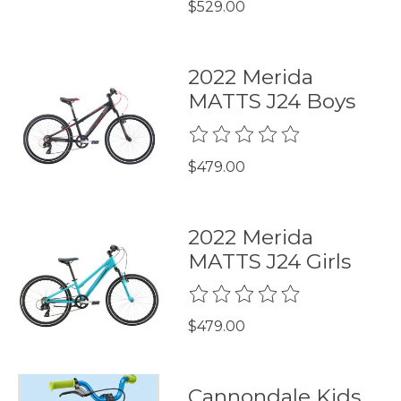
$529.00
2022 Merida
MATTS J24 Boys
The rating of this product is
0
$479.00
2022 Merida
MATTS J24 Girls
The rating of this product is
0
$479.00
Cannondale Kids