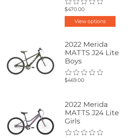
The rating of this product is
0
$470.00
View options
2022 Merida
MATTS J24 Lite
Boys
The rating of this product is
0
$469.00
2022 Merida
MATTS J24 Lite
Girls
The rating of this product is
0