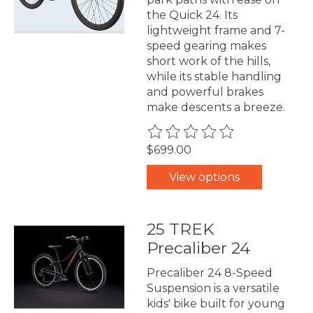
the Quick 24. Its
lightweight frame and 7-
speed gearing makes
short work of the hills,
while its stable handling
and powerful brakes
make descents a breeze.
The rating of this product is
0
$699.00
View options
25 TREK
Precaliber 24
Precaliber 24 8-Speed
Suspension is a versatile
kids' bike built for young