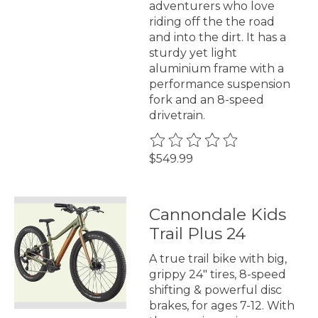
adventurers who love
riding off the the road
and into the dirt. It has a
sturdy yet light
aluminium frame with a
performance suspension
fork and an 8-speed
drivetrain.
The rating of this product is
0
$549.99
Cannondale Kids
Trail Plus 24
A true trail bike with big,
grippy 24" tires, 8-speed
shifting & powerful disc
brakes, for ages 7-12. With