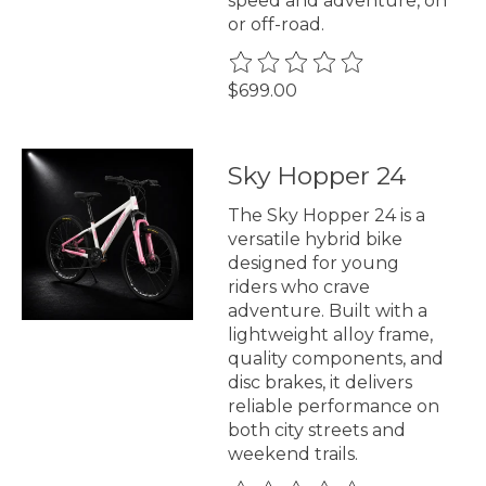
speed and adventure, on
or off-road.
The rating of this product is
0
$699.00
Sky Hopper 24
The Sky Hopper 24 is a
versatile hybrid bike
designed for young
riders who crave
adventure. Built with a
lightweight alloy frame,
quality components, and
disc brakes, it delivers
reliable performance on
both city streets and
weekend trails.