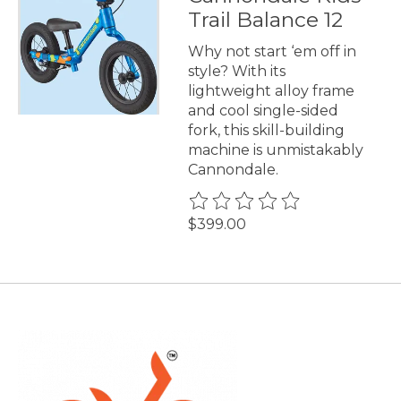
Trail Balance 12
Why not start ‘em off in
style? With its
lightweight alloy frame
and cool single-sided
fork, this skill-building
machine is unmistakably
Cannondale.
The rating of this product is
0
$399.00