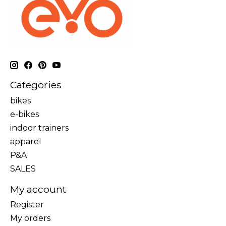
Categories
bikes
e-bikes
indoor trainers
apparel
P&A
SALES
My account
Register
My orders