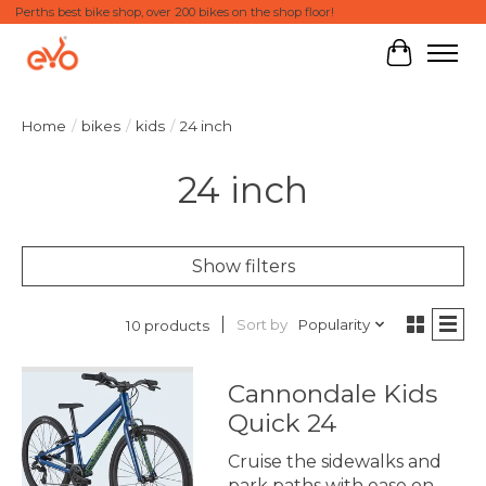
Perths best bike shop, over 200 bikes on the shop floor!
Cart
Home
/
bikes
/
kids
/
24 inch
24 inch
Show filters
Sort by
Popularity
10 products
Cannondale Kids
Quick 24
Cruise the sidewalks and
park paths with ease on