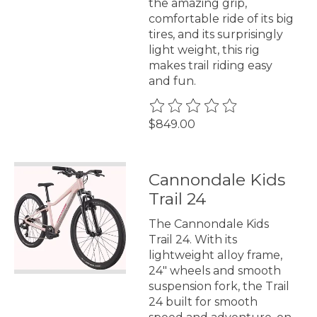
the amazing grip,
comfortable ride of its big
tires, and its surprisingly
light weight, this rig
makes trail riding easy
and fun.
The rating of this product is
0
$849.00
Cannondale Kids
Trail 24
The Cannondale Kids
Trail 24. With its
lightweight alloy frame,
24" wheels and smooth
suspension fork, the Trail
24 built for smooth